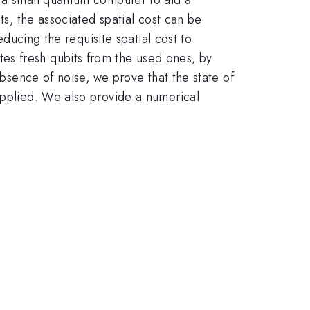
ts, the associated spatial cost can be
educing the requisite spatial cost to
es fresh qubits from the used ones, by
absence of noise, we prove that the state of
applied. We also provide a numerical