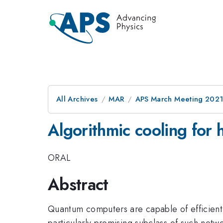
All Archives
MAR
APS March Meeting 202
Algorithmic cooling for 
ORAL
Abstract
Quantum computers are capable of efficiently 
particularly promising subclass of such net