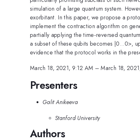
simulation of a large quantum system. However
exorbitant. In this paper, we propose a protoc
implement the contraction algorithm on gen
partially applying the time-reversed quantum 
a subset of these qubits becomes |0...0>, up
evidence that the protocol works in the pres
March 18, 2021, 9:12 AM
–
March 18, 2021
Presenters
Galit Anikeeva
Stanford University
Authors