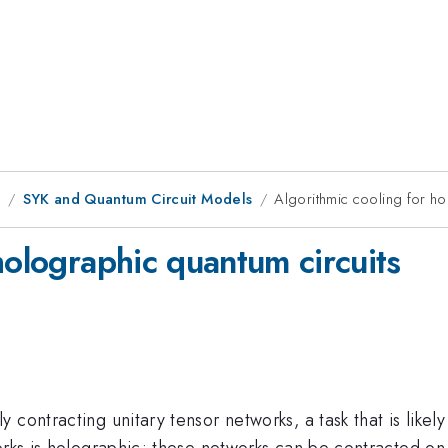
1
SYK and Quantum Circuit Models
Algorithmic cooling for ho
holographic quantum circuits
contracting unitary tensor networks, a task that is likely 
works is holographic; these networks can be contracted o