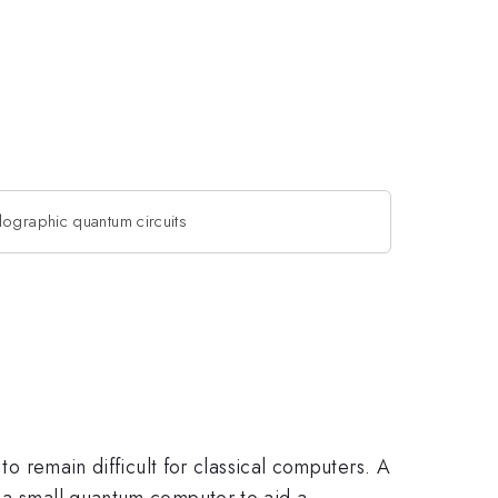
lographic quantum circuits
to remain difficult for classical computers. A
n a small quantum computer to aid a