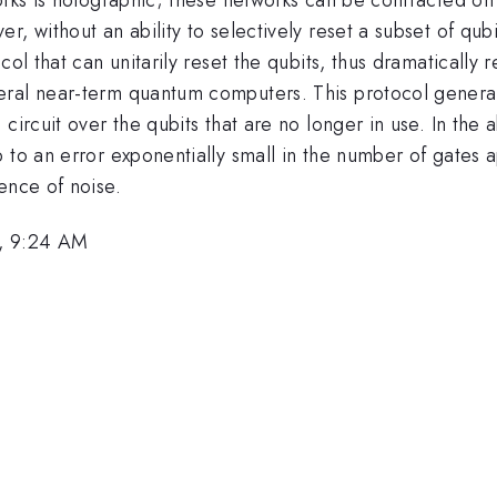
, without an ability to selectively reset a subset of qubi
ol that can unitarily reset the qubits, thus dramatically r
eral near-term quantum computers. This protocol generat
circuit over the qubits that are no longer in use. In the 
 to an error exponentially small in the number of gates 
ence of noise.
, 9:24 AM