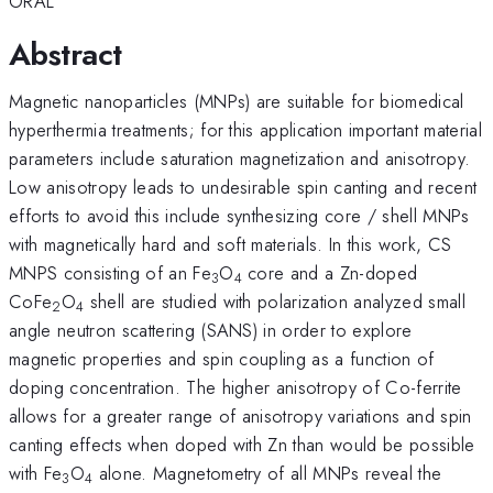
ORAL
Abstract
Magnetic nanoparticles (MNPs) are suitable for biomedical
hyperthermia treatments; for this application important material
parameters include saturation magnetization and anisotropy.
Low anisotropy leads to undesirable spin canting and recent
efforts to avoid this include synthesizing core / shell MNPs
with magnetically hard and soft materials. In this work, CS
MNPS consisting of an Fe
O
core and a Zn-doped
3
4
CoFe
O
shell are studied with polarization analyzed small
2
4
angle neutron scattering (SANS) in order to explore
magnetic properties and spin coupling as a function of
doping concentration. The higher anisotropy of Co-ferrite
allows for a greater range of anisotropy variations and spin
canting effects when doped with Zn than would be possible
with Fe
O
alone. Magnetometry of all MNPs reveal the
3
4