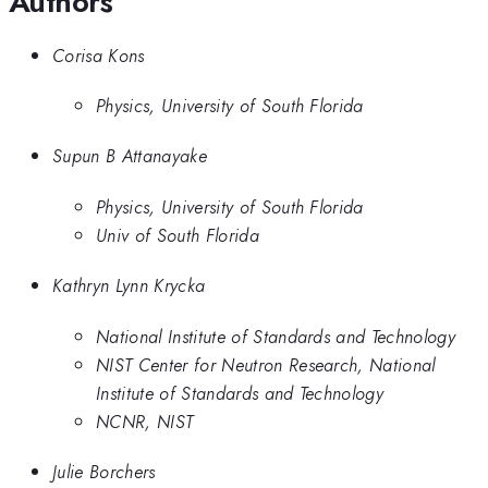
Authors
Corisa Kons
Physics, University of South Florida
Supun B Attanayake
Physics, University of South Florida
Univ of South Florida
Kathryn Lynn Krycka
National Institute of Standards and Technology
NIST Center for Neutron Research, National
Institute of Standards and Technology
NCNR, NIST
Julie Borchers