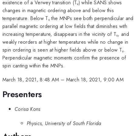
existence of a Verwey transition (T
) while SANS shows
v
changes in magnetic ordering above and below this
temperature. Below T
the MNPs see both perpendicular and
v
parallel magnetic ordering at low fields that diminishes with
increasing temperature, disappears in the vicinity of T
, and
v
weakly reorders at higher temperatures while no change in
spin ordering is seen at higher fields above or below T
.
v
Perpendicular magnetic moments confirm the presence of
spin canting within the MNPs.
March 18, 2021, 8:48 AM
–
March 18, 2021, 9:00 AM
Presenters
Corisa Kons
Physics, University of South Florida