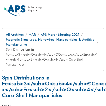
All Archives
MAR
APS March Meeting 2021
Magnetic Structures: Nanowires, Nanoparticles & Additive
Manufacturing
Spin Distributions in
Fe<sub>3</sub>O<sub>4</sub>@Co<sub>x</sub>Zn<sub>1-
x</sub>Fe<sub>2</sub>O<sub>4</sub> Core-Shell
Nanoparticles
Spin Distributions in
Fe<sub>3</sub>O<sub>4</sub>@Co<su
x</sub>Fe<sub>2</sub>O<sub>4</sub
Core-Shell Nanoparticles