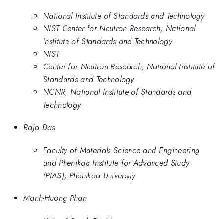
National Institute of Standards and Technology
NIST Center for Neutron Research, National
Institute of Standards and Technology
NIST
Center for Neutron Research, National Institute of
Standards and Technology
NCNR, National Institute of Standards and
Technology
Raja Das
Faculty of Materials Science and Engineering
and Phenikaa Institute for Advanced Study
(PIAS), Phenikaa University
Manh-Huong Phan