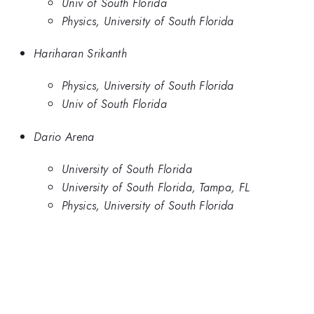
Univ of South Florida
Physics, University of South Florida
Hariharan Srikanth
Physics, University of South Florida
Univ of South Florida
Dario Arena
University of South Florida
University of South Florida, Tampa, FL
Physics, University of South Florida