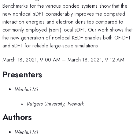
Benchmarks for the various bonded systems show that the
new nonlocal sDFT considerably improves the computed
interaction energies and electron densities compared to
commonly employed (semi) local sDFT. Our work shows that
the new generation of nonlocal KEDF enables both OF-DFT
and sDFT for reliable large-scale simulations.
March 18, 2021, 9:00 AM
–
March 18, 2021, 9:12 AM
Presenters
Wenhui Mi
Rutgers University, Newark
Authors
Wenhui Mi