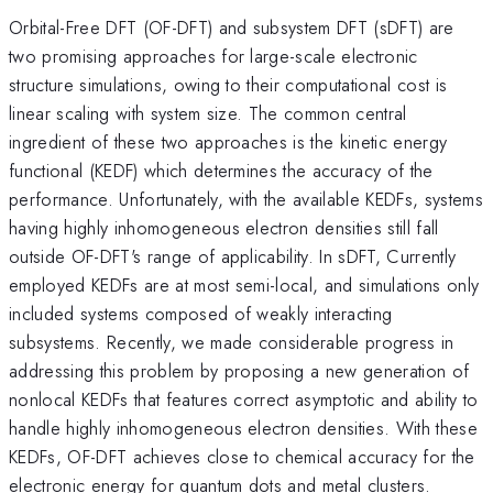
Orbital-Free DFT (OF-DFT) and subsystem DFT (sDFT) are
two promising approaches for large-scale electronic
structure simulations, owing to their computational cost is
linear scaling with system size. The common central
ingredient of these two approaches is the kinetic energy
functional (KEDF) which determines the accuracy of the
performance. Unfortunately, with the available KEDFs, systems
having highly inhomogeneous electron densities still fall
outside OF-DFT's range of applicability. In sDFT, Currently
employed KEDFs are at most semi-local, and simulations only
included systems composed of weakly interacting
subsystems. Recently, we made considerable progress in
addressing this problem by proposing a new generation of
nonlocal KEDFs that features correct asymptotic and ability to
handle highly inhomogeneous electron densities. With these
KEDFs, OF-DFT achieves close to chemical accuracy for the
electronic energy for quantum dots and metal clusters.