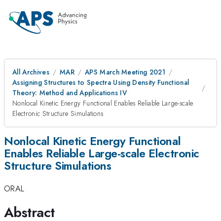
All Archives
MAR
APS March Meeting 2021
Assigning Structures to Spectra Using Density Functional
Theory: Method and Applications IV
Nonlocal Kinetic Energy Functional Enables Reliable Large-scale
Electronic Structure Simulations
Nonlocal Kinetic Energy Functional
Enables Reliable Large-scale Electronic
Structure Simulations
ORAL
Abstract