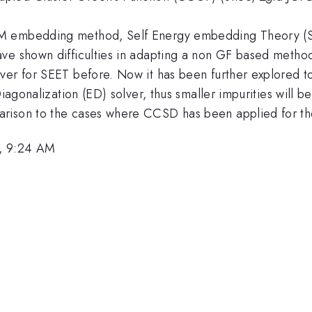
M embedding method, Self Energy embedding Theory (SE
ave shown difficulties in adapting a non GF based metho
er for SEET before. Now it has been further explored to 
Diagonalization (ED) solver, thus smaller impurities will 
rison to the cases where CCSD has been applied for the
, 9:24 AM