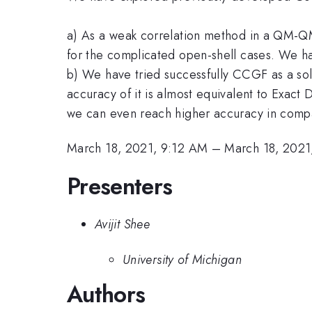
a) As a weak correlation method in a QM-Q
for the complicated open-shell cases. We h
b) We have tried successfully CCGF as a solv
accuracy of it is almost equivalent to Exact 
we can even reach higher accuracy in compa
March 18, 2021, 9:12 AM
–
March 18, 2021
Presenters
Avijit Shee
University of Michigan
Authors