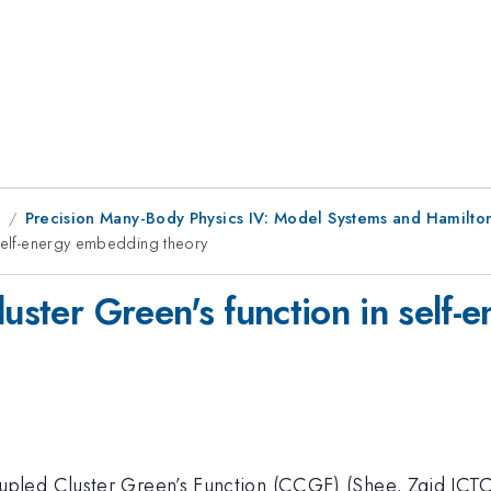
1
Precision Many-Body Physics IV: Model Systems and Hamilto
 self-energy embedding theory
luster Green's function in self
led Cluster Green’s Function (CCGF) (Shee, Zgid JCTC20