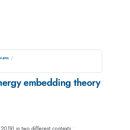
nians
-energy embedding theory
19) in two different contexts :