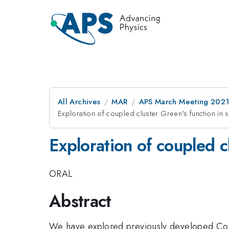
All Archives
MAR
APS March Meeting 202
Exploration of coupled cluster Green's function in
Exploration of coupled c
ORAL
Abstract
We have explored previously developed Coup