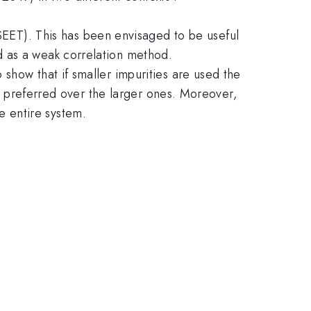
ET). This has been envisaged to be useful
d as a weak correlation method.
show that if smaller impurities are used the
be preferred over the larger ones. Moreover,
 entire system.