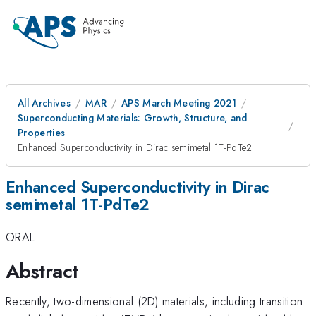
All Archives
MAR
APS March Meeting 2021
Superconducting Materials: Growth, Structure, and
Properties
Enhanced Superconductivity in Dirac semimetal 1T-PdTe2
Enhanced Superconductivity in Dirac
semimetal 1T-PdTe2
ORAL
Abstract
Recently, two-dimensional (2D) materials, including transition