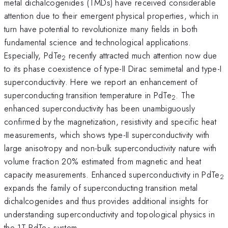
metal dichalcogenides (TMDs) have received considerable
attention due to their emergent physical properties, which in
turn have potential to revolutionize many fields in both
fundamental science and technological applications.
Especially, PdTe
recently attracted much attention now due
2
to its phase coexistence of type-II Dirac semimetal and type-I
superconductivity. Here we report an enhancement of
superconducting transition temperature in PdTe
. The
2
enhanced superconductivity has been unambiguously
confirmed by the magnetization, resistivity and specific heat
measurements, which shows type-II superconductivity with
large anisotropy and non-bulk superconductivity nature with
volume fraction 20% estimated from magnetic and heat
capacity measurements. Enhanced superconductivity in PdTe
2
expands the family of superconducting transition metal
dichalcogenides and thus provides additional insights for
understanding superconductivity and topological physics in
the 1T-PdTe
system