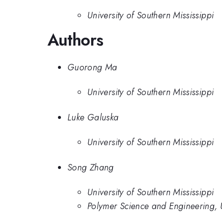
University of Southern Mississippi
Authors
Guorong Ma
University of Southern Mississippi
Luke Galuska
University of Southern Mississippi
Song Zhang
University of Southern Mississippi
Polymer Science and Engineering, U