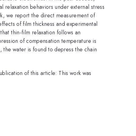
relaxation behaviors under external stress
ork, we report the direct measurement of
effects of film thickness and experimental
hat thin-film relaxation follows an
pression of compensation temperature is
, the water is found to depress the chain
blication of this article: This work was