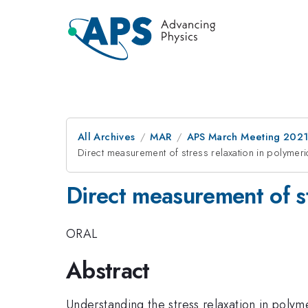
All Archives
MAR
APS March Meeting 202
Direct measurement of stress relaxation in polymeric
Direct measurement of st
ORAL
Abstract
Understanding the stress relaxation in polyme