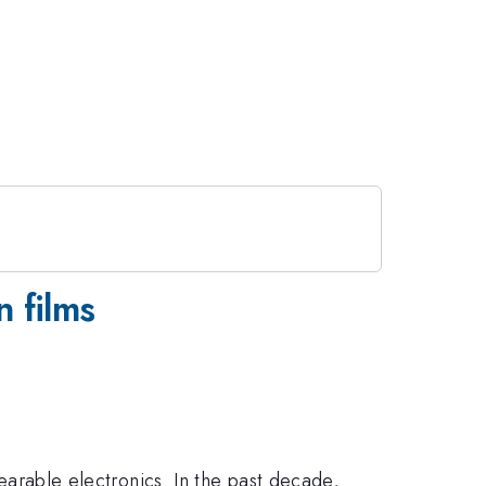
n films
wearable electronics. In the past decade,