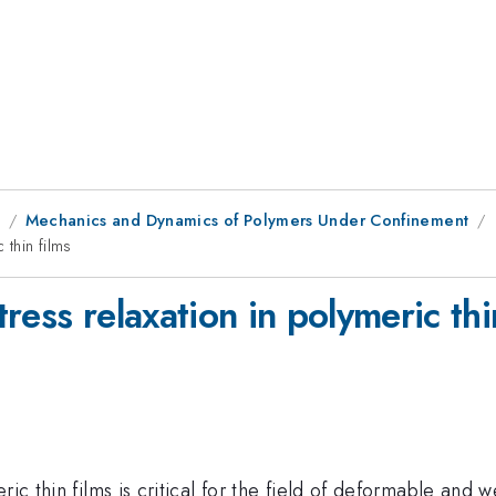
1
Mechanics and Dynamics of Polymers Under Confinement
 thin films
ress relaxation in polymeric thi
ric thin films is critical for the field of deformable and 