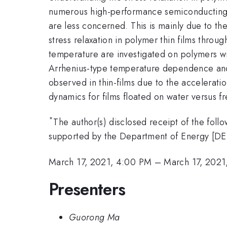
numerous high-performance semiconducting p
are less concerned. This is mainly due to th
stress relaxation in polymer thin films throu
temperature are investigated on polymers wit
Arrhenius-type temperature dependence and 
observed in thin-films due to the accelerati
dynamics for films floated on water versus f
*
The author(s) disclosed receipt of the follo
supported by the Department of Energy [D
March 17, 2021, 4:00 PM
–
March 17, 2021
Presenters
Guorong Ma