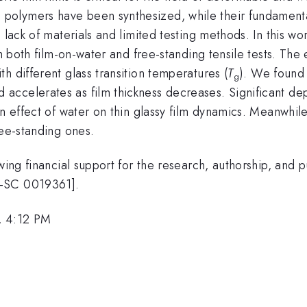
olymers have been synthesized, while their fundamental 
e lack of materials and limited testing methods. In this w
gh both film-on-water and free-standing tensile tests. The 
h different glass transition temperatures (
T
). We found t
g
accelerates as film thickness decreases. Significant de
on effect of water on thin glassy film dynamics. Meanwhile
ree-standing ones.
wing financial support for the research, authorship, and pu
E-SC 0019361].
, 4:12 PM