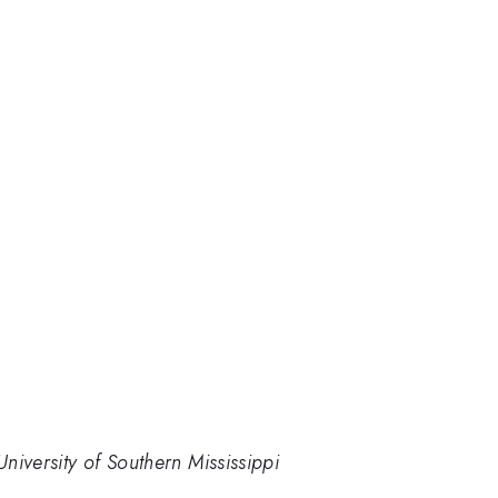
niversity of Southern Mississippi