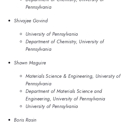
Pennsylvania
Shivajee Govind
University of Pennsylvania
Department of Chemistry, University of
Pennsylvania
Shawn Maguire
Materials Science & Engineering, University of
Pennsylvania
Department of Materials Science and
Engineering, University of Pennsylvania
University of Pennsylvania
Boris Rasin