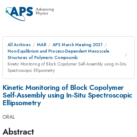
All Archives
MAR
APS March Meeting 2021
Non-Equilibrium and Process-Dependent Mesoscale
Structures of Polymeric Compounds
Kinetic Monitoring of Block Copolymer Self-Assembly using In-Situ
Spectroscopic Ellipsometry
Kinetic Monitoring of Block Copolymer
Self-Assembly using In-Situ Spectroscopic
Ellipsometry
ORAL
Abstract