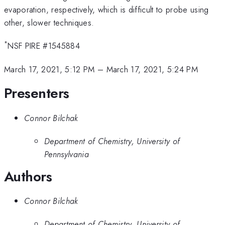
evaporation, respectively, which is difficult to probe using
other, slower techniques.
*
NSF PIRE #1545884
March 17, 2021, 5:12 PM
–
March 17, 2021, 5:24 PM
Presenters
Connor Bilchak
Department of Chemistry, University of
Pennsylvania
Authors
Connor Bilchak
Department of Chemistry, University of