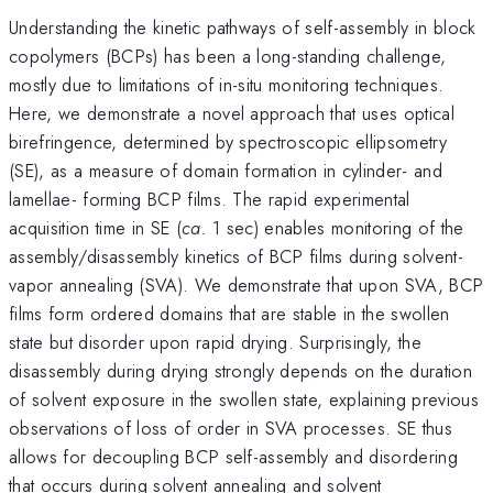
Understanding the kinetic pathways of self-assembly in block
copolymers (BCPs) has been a long-standing challenge,
mostly due to limitations of in-situ monitoring techniques.
Here, we demonstrate a novel approach that uses optical
birefringence, determined by spectroscopic ellipsometry
(SE), as a measure of domain formation in cylinder- and
lamellae- forming BCP films. The rapid experimental
acquisition time in SE (
ca.
1 sec) enables monitoring of the
assembly/disassembly kinetics of BCP films during solvent-
vapor annealing (SVA). We demonstrate that upon SVA, BCP
films form ordered domains that are stable in the swollen
state but disorder upon rapid drying. Surprisingly, the
disassembly during drying strongly depends on the duration
of solvent exposure in the swollen state, explaining previous
observations of loss of order in SVA processes. SE thus
allows for decoupling BCP self-assembly and disordering
that occurs during solvent annealing and solvent