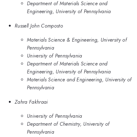
Department of Materials Science and
Engineering, University of Pennsylvania
Russell John Composto
Materials Science & Engineering, University of
Pennsylvania
University of Pennsylvania
Department of Materials Science and
Engineering, University of Pennsylvania
Materials Science and Engineering, University of
Pennsylvania
Zahra Fakhraai
University of Pennsylvania
Department of Chemistry, University of
Pennsylvania