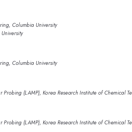
ing, Columbia University
University
ing, Columbia University
 Probing (LAMP), Korea Research Institute of Chemical T
 Probing (LAMP), Korea Research Institute of Chemical T