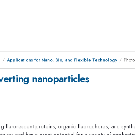
1
Applications for Nano, Bio, and Flexible Technology
Photo
erting nanoparticles
g flurorescent proteins, organic fluorophores, and synth
ues and has a great potential for a variety of applicati