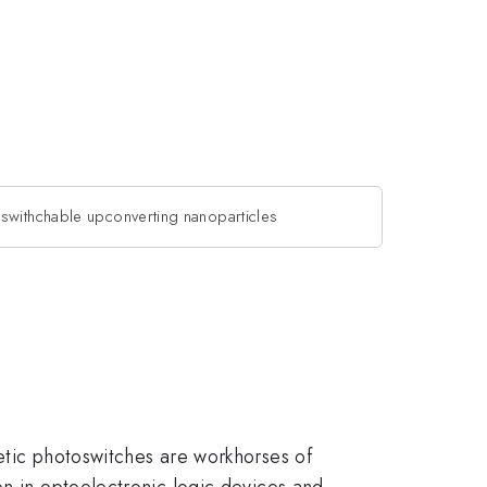
swithchable upconverting nanoparticles
etic photoswitches are workhorses of
on in optoelectronic logic devices and