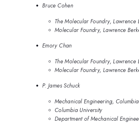
Bruce Cohen
The Molecular Foundry, Lawrence 
Molecular Foundry, Lawrence Berk
Emory Chan
The Molecular Foundry, Lawrence 
Molecular Foundry, Lawrence Berk
P. James Schuck
Mechanical Engineering, Columbia 
Columbia University
Department of Mechanical Engineer