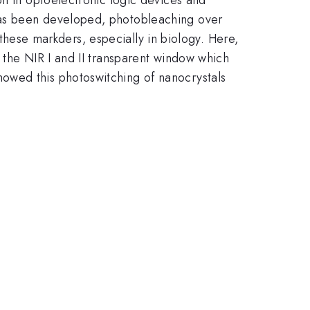
has been developed, photobleaching over
f these markders, especially in biology. Here,
 the NIR I and II transparent window which
owed this photoswitching of nanocrystals