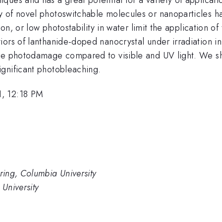
y of novel photoswitchable molecules or nanoparticles 
ion, or low photostability in water limit the application o
ors of lanthanide-doped nanocrystal under irradiation in
ere photodamage compared to visible and UV light. We sh
gnificant photobleaching.
1, 12:18 PM
ing, Columbia University
University