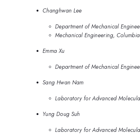
Changhwan Lee
Department of Mechanical Engineer
Mechanical Engineering, Columbia 
Emma Xu
Department of Mechanical Engineer
Sang Hwan Nam
Laboratory for Advanced Molecular
Yung Doug Suh
Laboratory for Advanced Molecular