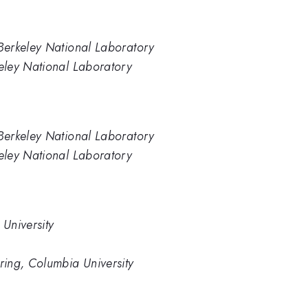
Berkeley National Laboratory
eley National Laboratory
Berkeley National Laboratory
eley National Laboratory
University
ing, Columbia University