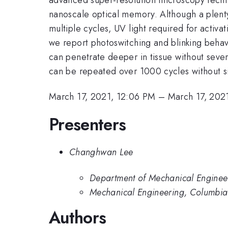
nanoscale optical memory. Although a plent
multiple cycles, UV light required for activat
we report photoswitching and blinking behavi
can penetrate deeper in tissue without sev
can be repeated over 1000 cycles without si
March 17, 2021, 12:06 PM
–
March 17, 202
Presenters
Changhwan Lee
Department of Mechanical Engineer
Mechanical Engineering, Columbia 
Authors