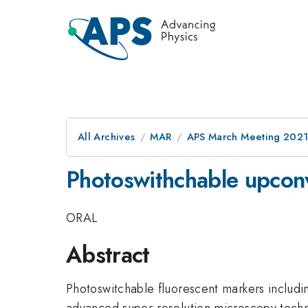
All Archives
MAR
APS March Meeting 202
Photoswithchable upconv
ORAL
Abstract
Photoswitchable fluorescent markers includin
advanced super-resolution microscopy techniq