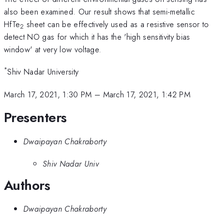
also been examined. Our result shows that semi-metallic
HfTe
sheet can be effectively used as a resistive sensor to
2
detect NO gas for which it has the 'high sensitivity bias
window' at very low voltage.
*
Shiv Nadar University
March 17, 2021, 1:30 PM
–
March 17, 2021, 1:42 PM
Presenters
Dwaipayan Chakraborty
Shiv Nadar Univ
Authors
Dwaipayan Chakraborty