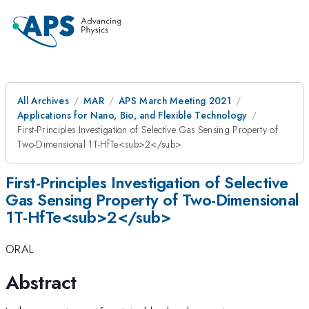
All Archives
MAR
APS March Meeting 2021
Applications for Nano, Bio, and Flexible Technology
First-Principles Investigation of Selective Gas Sensing Property of
Two-Dimensional 1T-HfTe<sub>2</sub>
First-Principles Investigation of Selective
Gas Sensing Property of Two-Dimensional
1T-HfTe<sub>2</sub>
ORAL
Abstract