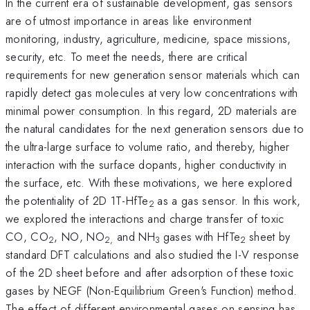
In the current era of sustainable development, gas sensors
are of utmost importance in areas like environment
monitoring, industry, agriculture, medicine, space missions,
security, etc. To meet the needs, there are critical
requirements for new generation sensor materials which can
rapidly detect gas molecules at very low concentrations with
minimal power consumption. In this regard, 2D materials are
the natural candidates for the next generation sensors due to
the ultra-large surface to volume ratio, and thereby, higher
interaction with the surface dopants, higher conductivity in
the surface, etc. With these motivations, we here explored
the potentiality of 2D 1T-HfTe
as a gas sensor. In this work,
2
we explored the interactions and charge transfer of toxic
CO, CO
, NO, NO
and NH
gases with HfTe
sheet by
2
2,
3
2
standard DFT calculations and also studied the I-V response
of the 2D sheet before and after adsorption of these toxic
gases by NEGF (Non-Equilibrium Green's Function) method.
The effect of different environmental gases on sensing has