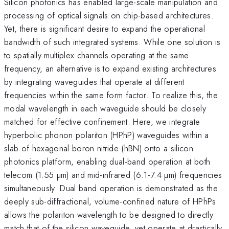
Silicon photonics has enabled large-scale manipulation and
processing of optical signals on chip-based architectures.
Yet, there is significant desire to expand the operational
bandwidth of such integrated systems. While one solution is
to spatially multiplex channels operating at the same
frequency, an alternative is to expand existing architectures
by integrating waveguides that operate at different
frequencies within the same form factor. To realize this, the
modal wavelength in each waveguide should be closely
matched for effective confinement. Here, we integrate
hyperbolic phonon polariton (HPhP) waveguides within a
slab of hexagonal boron nitride (hBN) onto a silicon
photonics platform, enabling dual-band operation at both
telecom (1.55 µm) and mid-infrared (6.1-7.4 µm) frequencies
simultaneously. Dual band operation is demonstrated as the
deeply sub-diffractional, volume-confined nature of HPhPs
allows the polariton wavelength to be designed to directly
match that of the silicon waveguide, yet operate at drastically