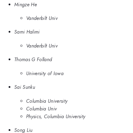
Mingze He
Vanderbilt Univ
Sami Halimi
Vanderbilt Univ
Thomas G Folland
University of Iowa
Sai Sunku
Columbia University
Columbia Univ
Physics, Columbia University
Song Liu