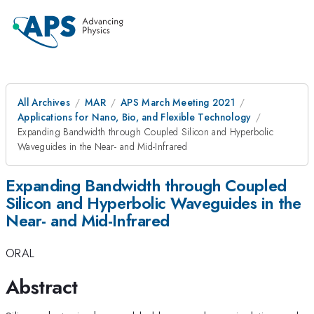
All Archives
MAR
APS March Meeting 2021
Applications for Nano, Bio, and Flexible Technology
Expanding Bandwidth through Coupled Silicon and Hyperbolic
Waveguides in the Near- and Mid-Infrared
Expanding Bandwidth through Coupled
Silicon and Hyperbolic Waveguides in the
Near- and Mid-Infrared
ORAL
Abstract