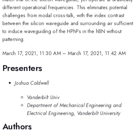
different operational frequencies. This eliminates potential
challenges from modal cross-talk, with the index contrast
between the silicon waveguide and surrounding air sufficient
to induce waveguiding of the HPhPs in the hBN without
patterning.
March 17, 2021, 11:30 AM
–
March 17, 2021, 11:42 AM
Presenters
Joshua Caldwell
Vanderbilt Univ
Department of Mechanical Engineering and
Electrical Engineering, Vanderbilt University
Authors