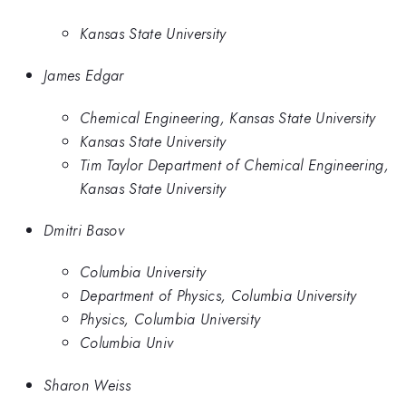
Kansas State University
James Edgar
Chemical Engineering, Kansas State University
Kansas State University
Tim Taylor Department of Chemical Engineering,
Kansas State University
Dmitri Basov
Columbia University
Department of Physics, Columbia University
Physics, Columbia University
Columbia Univ
Sharon Weiss