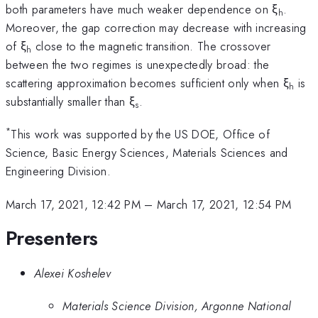
both parameters have much weaker dependence on ξ
.
h
Moreover, the gap correction may decrease with increasing
of ξ
close to the magnetic transition. The crossover
h
between the two regimes is unexpectedly broad: the
scattering approximation becomes sufficient only when ξ
is
h
substantially smaller than ξ
.
s
*
This work was supported by the US DOE, Office of
Science, Basic Energy Sciences, Materials Sciences and
Engineering Division.
March 17, 2021, 12:42 PM
–
March 17, 2021, 12:54 PM
Presenters
Alexei Koshelev
Materials Science Division, Argonne National