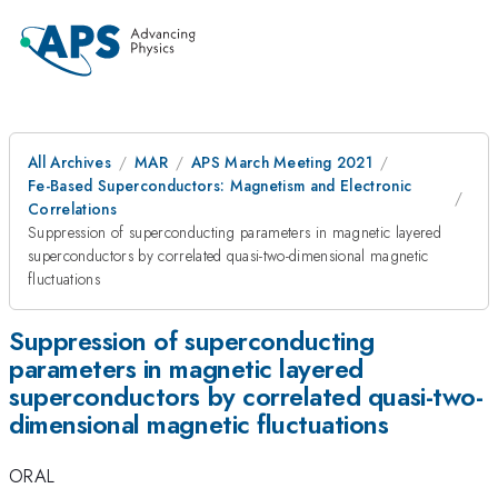
All Archives
MAR
APS March Meeting 2021
Fe-Based Superconductors: Magnetism and Electronic
Correlations
Suppression of superconducting parameters in magnetic layered
superconductors by correlated quasi-two-dimensional magnetic
fluctuations
Suppression of superconducting
parameters in magnetic layered
superconductors by correlated quasi-two-
dimensional magnetic fluctuations
ORAL