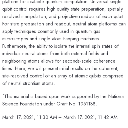
platform for scalable quantum computation. Universal single-
qubit control requires high quality state preparation, spatially
resolved manipulation, and projective readout of each qubit.
For state preparation and readout, neutral atom platforms can
apply techniques commonly used in quantum gas
microscopes and single atom trapping machines.
Furthermore, the ability to isolate the internal spin states of
individual neutral atoms from both external fields and
neighboring atoms allows for seconds-scale coherence
times. Here, we will present initial results on the coherent,
site-resolved control of an array of atomic qubits comprised
of neutral strontium atoms.
*
This material is based upon work supported by the National
Science Foundation under Grant No. 1951188.
March 17, 2021, 11:30 AM
–
March 17, 2021, 11:42 AM