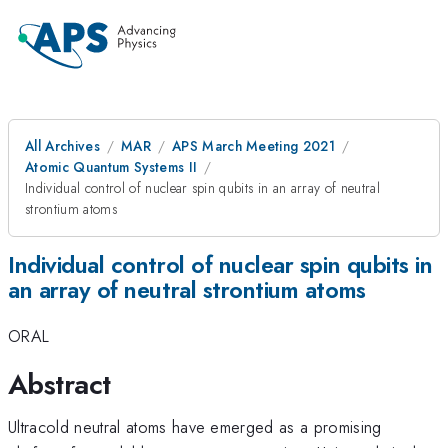
All Archives
MAR
APS March Meeting 2021
Atomic Quantum Systems II
Individual control of nuclear spin qubits in an array of neutral
strontium atoms
Individual control of nuclear spin qubits in
an array of neutral strontium atoms
ORAL
Abstract
Ultracold neutral atoms have emerged as a promising