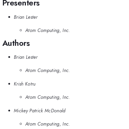
Presenters
Brian Lester
Atom Computing, Inc.
Authors
Brian Lester
Atom Computing, Inc.
Krish Kotru
Atom Computing, Inc.
Mickey Patrick McDonald
Atom Computing, Inc.