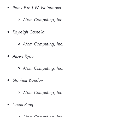
Remy P.M.J.W. Notermans
Atom Computing, Inc.
Kayleigh Cassella
Atom Computing, Inc.
Albert Ryou
Atom Computing, Inc.
Stanimir Kondov
Atom Computing, Inc.
Lucas Peng
Atom Computing, Inc.