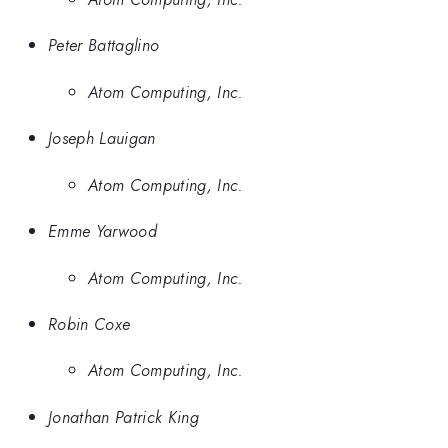
Peter Battaglino
Atom Computing, Inc.
Joseph Lauigan
Atom Computing, Inc.
Emme Yarwood
Atom Computing, Inc.
Robin Coxe
Atom Computing, Inc.
Jonathan Patrick King