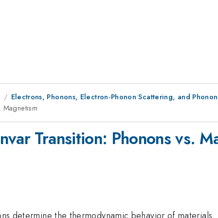
1
Electrons, Phonons, Electron-Phonon Scattering, and Phonon
s. Magnetism
nvar Transition: Phonons vs. M
ions determine the thermodynamic behavior of materials. 