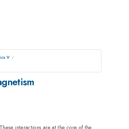
ics V
agnetism
These interactions are at the core of the