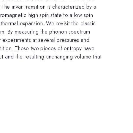
The invar transition is characterized by a
omagnetic high spin state to a low spin
thermal expansion. We revisit the classic
ism. By measuring the phonon spectrum
r experiments at several pressures and
sition. These two pieces of entropy have
ct and the resulting unchanging volume that