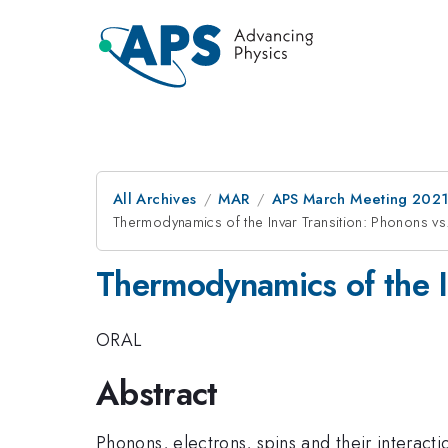
All Archives
MAR
APS March Meeting 202
Thermodynamics of the Invar Transition: Phonons v
Thermodynamics of the I
ORAL
Abstract
Phonons, electrons, spins and their interact