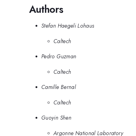
Authors
Stefan Haegeli Lohaus
Caltech
Pedro Guzman
Caltech
Camille Bernal
Caltech
Guoyin Shen
Argonne National Laboratory