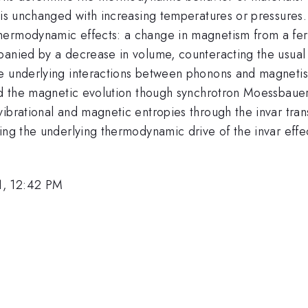
 is unchanged with increasing temperatures or pressures. 
ermodynamic effects: a change in magnetism from a ferr
panied by a decrease in volume, counteracting the usual 
he underlying interactions between phonons and magnet
and the magnetic evolution though synchrotron Moessbaue
ibrational and magnetic entropies through the invar tran
ing the underlying thermodynamic drive of the invar effe
1, 12:42 PM