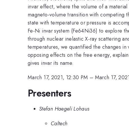
invar effect, where the volume of a material
magneto-volume transition with competing th
state with temperature or pressure is accom
Fe-Ni invar system (Fe64Ni36) to explore t
through nuclear inelastic X-ray scattering 
temperatures, we quantified the changes in v
opposing effects on the free energy, explain
gives invar its name.
March 17, 2021, 12:30 PM
–
March 17, 202
Presenters
Stefan Haegeli Lohaus
Caltech