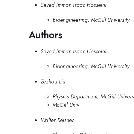
Seyed Imman Isaac Hosseini
Bioengineering, McGill University
Authors
Seyed Imman Isaac Hosseini
Bioengineering, McGill University
Zezhou Liu
Physics Department, McGill Univers
McGill Univ
Walter Reisner