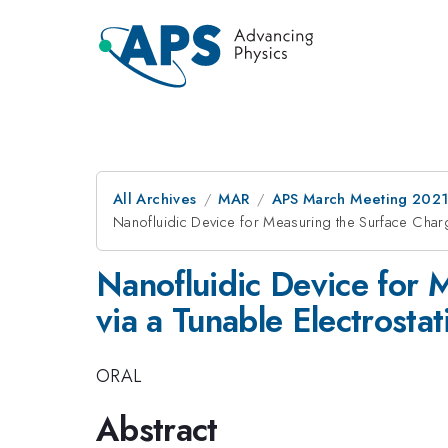
All Archives
MAR
APS March Meeting 202
Nanofluidic Device for Measuring the Surface Charge
Nanofluidic Device for M
via a Tunable Electrosta
ORAL
Abstract