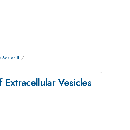
 Scales II
Extracellular Vesicles