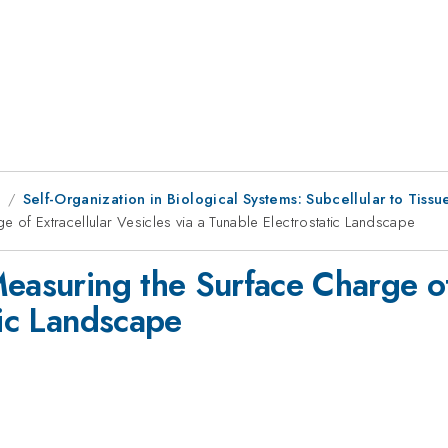
1
Self-Organization in Biological Systems: Subcellular to Tissue
 of Extracellular Vesicles via a Tunable Electrostatic Landscape
easuring the Surface Charge of 
tic Landscape