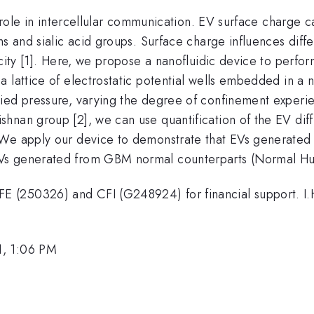
al role in intercellular communication. EV surface charge
ns and sialic acid groups. Surface charge influences diff
icity [1]. Here, we propose a nanofluidic device to perf
lattice of electrostatic potential wells embedded in a nan
ied pressure, varying the degree of confinement experie
nan group [2], we can use quantification of the EV diffus
 We apply our device to demonstrate that EVs generated
Vs generated from GBM normal counterparts (Normal Hu
 (250326) and CFI (G248924) for financial support. I.H
1, 1:06 PM