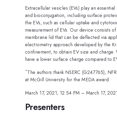
Extracellular vesicles (EVs) play an essenti
and bioconjugation, including surface protei
the EVs, such as cellular uptake and cytotox
measurement of EVs. Our device consists of a 
membrane lid that can be deflected via appl
electrometry approach developed by the Krish
confinement, to obtain EV size and charge.
have a lower surface charge compared to E
*
The authors thank NSERC (G247765), NFRFE
at McGill University for the MEDA award.
March 17, 2021, 12:54 PM
–
March 17, 202
Presenters