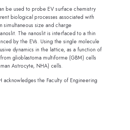
 can be used to probe EV surface chemistry
erent biological processes associated with
orm simultaneous size and charge
oslit. The nanoslit is interfaced to a thin
nced by the EVs. Using the single molecule
ive dynamics in the lattice, as a function of
 from glioblastoma multiforme (GBM) cells
man Astrocyte, NHA) cells.
 acknowledges the Faculty of Engineering