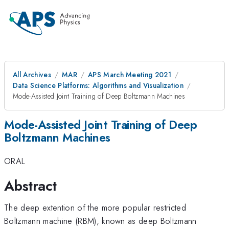
All Archives
MAR
APS March Meeting 2021
Data Science Platforms: Algorithms and Visualization
Mode-Assisted Joint Training of Deep Boltzmann Machines
Mode-Assisted Joint Training of Deep
Boltzmann Machines
ORAL
Abstract
The deep extention of the more popular restricted
Boltzmann machine (RBM), known as deep Boltzmann