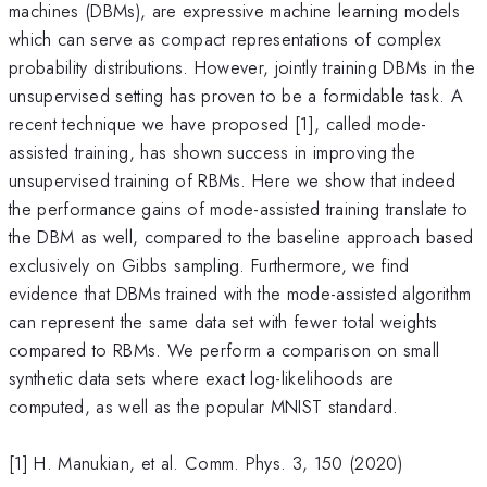
machines (DBMs), are expressive machine learning models
which can serve as compact representations of complex
probability distributions. However, jointly training DBMs in the
unsupervised setting has proven to be a formidable task. A
recent technique we have proposed [1], called mode-
assisted training, has shown success in improving the
unsupervised training of RBMs. Here we show that indeed
the performance gains of mode-assisted training translate to
the DBM as well, compared to the baseline approach based
exclusively on Gibbs sampling. Furthermore, we find
evidence that DBMs trained with the mode-assisted algorithm
can represent the same data set with fewer total weights
compared to RBMs. We perform a comparison on small
synthetic data sets where exact log-likelihoods are
computed, as well as the popular MNIST standard.
[1] H. Manukian, et al. Comm. Phys. 3, 150 (2020)