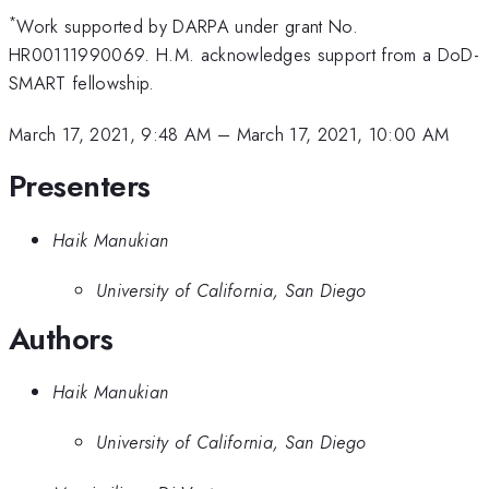
*
Work supported by DARPA under grant No.
HR00111990069. H.M. acknowledges support from a DoD-
SMART fellowship.
March 17, 2021, 9:48 AM
–
March 17, 2021, 10:00 AM
Presenters
Haik Manukian
University of California, San Diego
Authors
Haik Manukian
University of California, San Diego