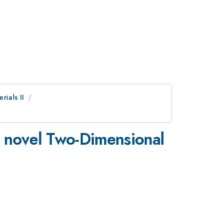
rials II
in novel Two-Dimensional