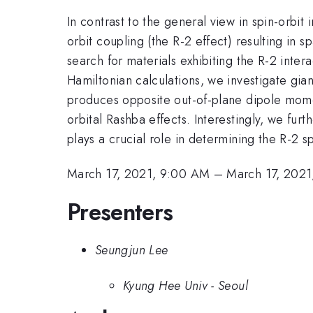
In contrast to the general view in spin-orbi
orbit coupling (the R-2 effect) resulting in s
search for materials exhibiting the R-2 inter
Hamiltonian calculations, we investigate gia
produces opposite out-of-plane dipole momen
orbital Rashba effects. Interestingly, we fur
plays a crucial role in determining the R-2 sp
March 17, 2021, 9:00 AM
–
March 17, 2021
Presenters
Seungjun Lee
Kyung Hee Univ - Seoul