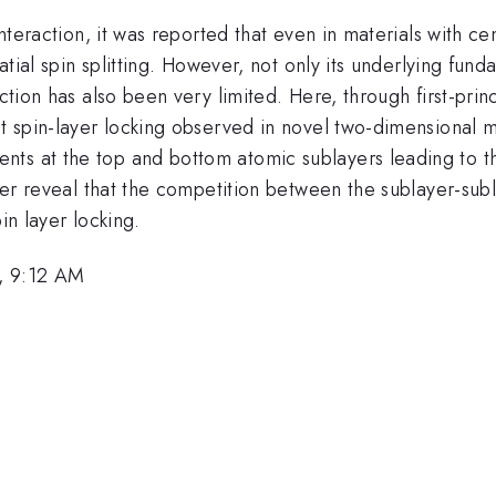
t interaction, it was reported that even in materials wit
patial spin splitting. However, not only its underlying fund
action has also been very limited. Here, through first-pri
nt spin-layer locking observed in novel two-dimensional m
ts at the top and bottom atomic sublayers leading to the
ther reveal that the competition between the sublayer-sub
in layer locking.
, 9:12 AM