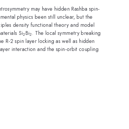
h centrosymmetry may have hidden Rashba spin-
amental physics been still unclear, but the
nciples density functional theory and model
aterials Si
Bi
. The local symmetry breaking
2
2
 R-2 spin layer locking as well as hidden
layer interaction and the spin-orbit coupling