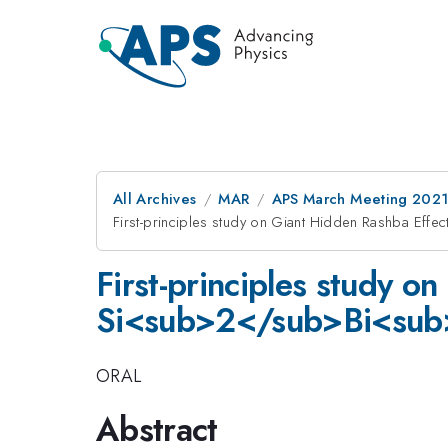
All Archives
MAR
APS March Meeting 202
First-principles study on Giant Hidden Rashba Ef
First-principles study o
Si<sub>2</sub>Bi<su
ORAL
Abstract