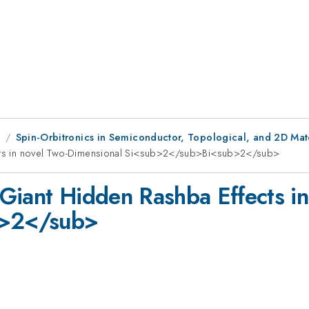
1
Spin-Orbitronics in Semiconductor, Topological, and 2D Mate
fects in novel Two-Dimensional Si<sub>2</sub>Bi<sub>2</sub>
n Giant Hidden Rashba Effects 
b>2</sub>