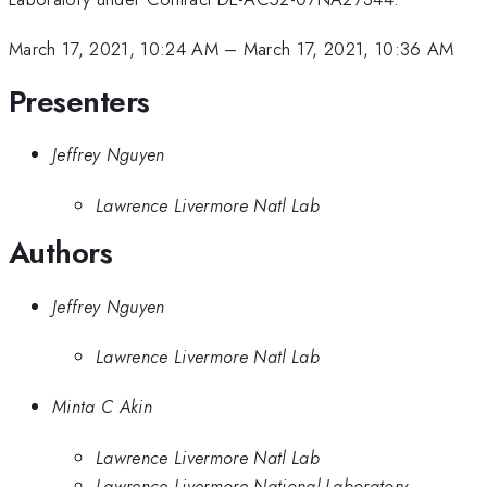
March 17, 2021, 10:24 AM
–
March 17, 2021, 10:36 AM
Presenters
Jeffrey Nguyen
Lawrence Livermore Natl Lab
Authors
Jeffrey Nguyen
Lawrence Livermore Natl Lab
Minta C Akin
Lawrence Livermore Natl Lab
Lawrence Livermore National Laboratory