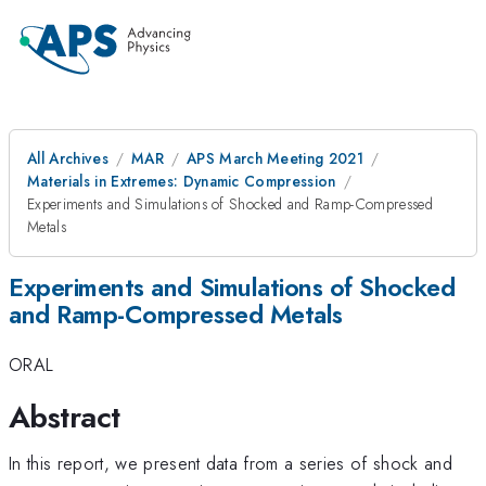
All Archives
MAR
APS March Meeting 2021
Materials in Extremes: Dynamic Compression
Experiments and Simulations of Shocked and Ramp-Compressed
Metals
Experiments and Simulations of Shocked
and Ramp-Compressed Metals
ORAL
Abstract
In this report, we present data from a series of shock and