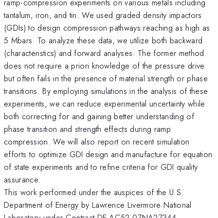
ramp-compression experiments on various metals including
tantalum, iron, and tin. We used graded density impactors
(GDIs) to design compression pathways reaching as high as
5 Mbars. To analyze these data, we utilize both backward
(characteristics) and forward analyses. The former method
does not require a priori knowledge of the pressure drive
but often fails in the presence of material strength or phase
transitions. By employing simulations in the analysis of these
experiments, we can reduce experimental uncertainty while
both correcting for and gaining better understanding of
phase transition and strength effects during ramp
compression. We will also report on recent simulation
efforts to optimize GDI design and manufacture for equation
of state experiments and to refine criteria for GDI quality
assurance.
This work performed under the auspices of the U.S.
Department of Energy by Lawrence Livermore National
Laboratory under Contract DE-AC52-07NA27344.