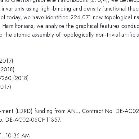
invariants using tight-binding and density functional th
f today, we have identified 224,071 new topological nan
Hamiltonians, we analyze the graphical features conduciv
he atomic assembly of topologically non-trivial artificial
(2017)
(2018)
-7260 (2018)
2017)
opment (LDRD) funding from ANL, Contract No. DE-AC0
 No. DE-AC02-06CH11357.
1, 10:36 AM