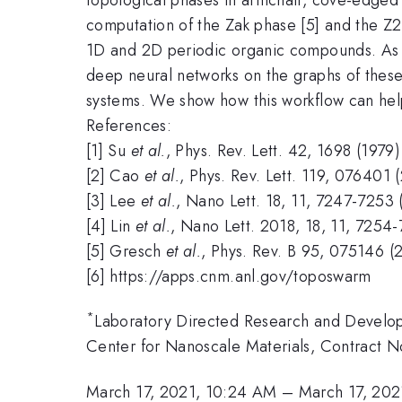
computation of the Zak phase [5] and the Z2 
1D and 2D periodic organic compounds. As o
deep neural networks on the graphs of these 
systems. We show how this workflow can help t
References:
[1] Su
et al.
, Phys. Rev. Lett. 42, 1698 (1979)
[2] Cao
et al.
, Phys. Rev. Lett. 119, 076401 
[3] Lee
et al.
, Nano Lett. 18, 11, 7247-7253 
[4] Lin
et al.
, Nano Lett. 2018, 18, 11, 7254
[5] Gresch
et al.
, Phys. Rev. B 95, 075146 (
[6] https://apps.cnm.anl.gov/toposwarm
*
Laboratory Directed Research and Devel
Center for Nanoscale Materials, Contract
March 17, 2021, 10:24 AM
–
March 17, 202