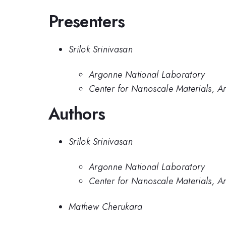
Presenters
Srilok Srinivasan
Argonne National Laboratory
Center for Nanoscale Materials, A
Authors
Srilok Srinivasan
Argonne National Laboratory
Center for Nanoscale Materials, A
Mathew Cherukara