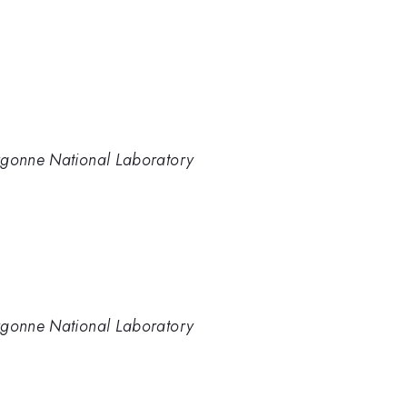
rgonne National Laboratory
rgonne National Laboratory