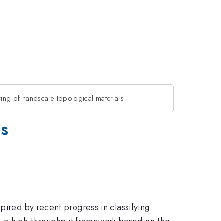
ing of nanoscale topological materials
ls
pired by recent progress in classifying
p a high-throughput framework based on the