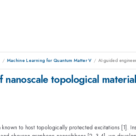
1
Machine Learning for Quantum Matter V
AI-guided engineer
 nanoscale topological materia
nown to host topologically protected excitations [1]. Ins
 and chevron graphene nanoribbons [2, 3,4], we develo