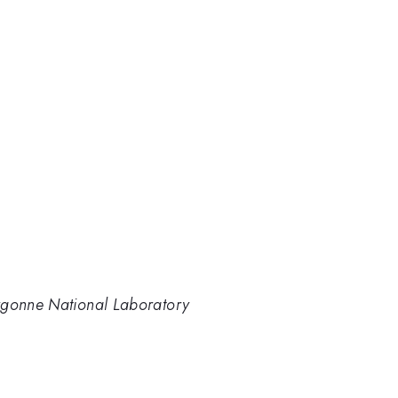
rgonne National Laboratory