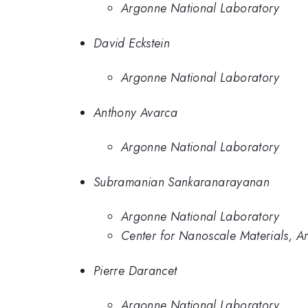
Argonne National Laboratory
David Eckstein
Argonne National Laboratory
Anthony Avarca
Argonne National Laboratory
Subramanian Sankaranarayanan
Argonne National Laboratory
Center for Nanoscale Materials, A
Pierre Darancet
Argonne National Laboratory