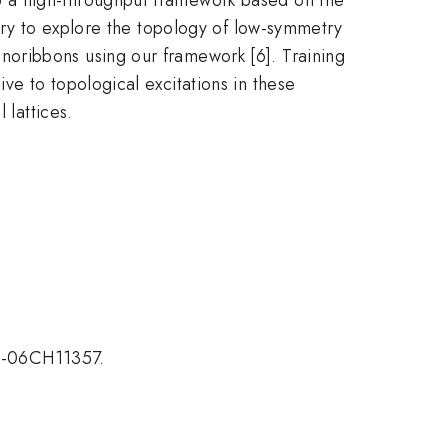
eory to explore the topology of low-symmetry
oribbons using our framework [6]. Training
e to topological excitations in these
 lattices.
2-06CH11357.