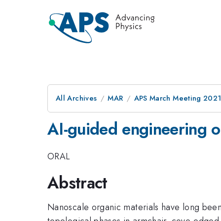
All Archives
MAR
APS March Meeting 202
AI-guided engineering of
ORAL
Abstract
Nanoscale organic materials have long been k
topological phases in armchair, cove-edged