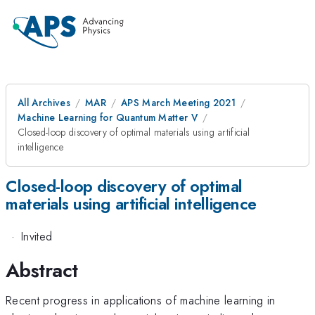
All Archives
MAR
APS March Meeting 2021
Machine Learning for Quantum Matter V
Closed-loop discovery of optimal materials using artificial
intelligence
Closed-loop discovery of optimal
materials using artificial intelligence
·
Invited
Abstract
Recent progress in applications of machine learning in