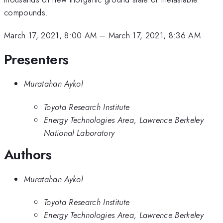
compounds.
March 17, 2021, 8:00 AM
–
March 17, 2021, 8:36 AM
Presenters
Muratahan Aykol
Toyota Research Institute
Energy Technologies Area, Lawrence Berkeley
National Laboratory
Authors
Muratahan Aykol
Toyota Research Institute
Energy Technologies Area, Lawrence Berkeley