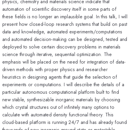
physics, chemistry and materials science indicate that
automation of scientific discovery itself in some parts of
these fields is no longer an implausible goal. In this talk, I will
present how closed-loop research systems that build on past
data and knowledge, automated experiments/computations
and automated decision-making can be designed, tested and
deployed to solve certain discovery problems in materials
science through iterative, sequential optimization. The
emphasis will be placed on the need for integration of data-
driven methods with proper physics and researcher
heuristics in designing agents that guide the selection of
experiments or computations. I will describe the details of a
particular autonomous computational platform built to find
new stable, synthesizable inorganic materials by choosing
which crystal structures out of infinitely many options to
calculate with automated density functional theory. This
cloud-based platform is running 24/7 and has already found
thousands of new inorganic ground state or metastable