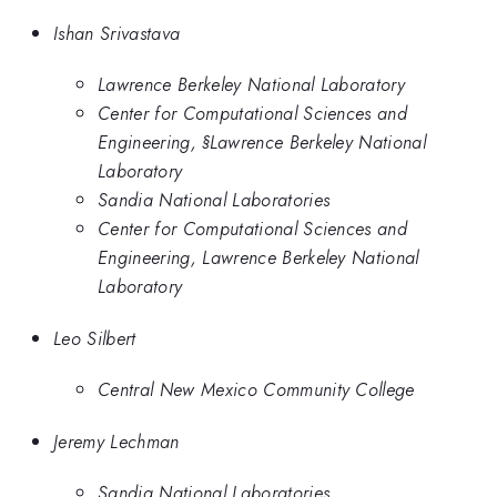
Ishan Srivastava
Lawrence Berkeley National Laboratory
Center for Computational Sciences and
Engineering, §Lawrence Berkeley National
Laboratory
Sandia National Laboratories
Center for Computational Sciences and
Engineering, Lawrence Berkeley National
Laboratory
Leo Silbert
Central New Mexico Community College
Jeremy Lechman
Sandia National Laboratories