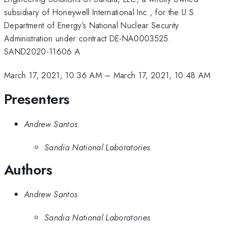
subsidiary of Honeywell International Inc., for the U.S.
Department of Energy’s National Nuclear Security
Administration under contract DE-NA0003525.
SAND2020-11606 A
March 17, 2021, 10:36 AM
–
March 17, 2021, 10:48 AM
Presenters
Andrew Santos
Sandia National Laboratories
Authors
Andrew Santos
Sandia National Laboratories