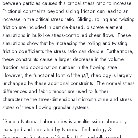
between particles causes this critical stress ratio to increase.
Frictional constraints beyond sliding friction can lead to an
increase in the critical stress ratio. Sliding, rolling and twisting
friction are included in particle-based, discrete element
simulations in bulk-like stress-controlled shear flows. These
simulations show that by increasing the rolling and twisting
friction coefficients the stress ratio can double. Furthermore,
these constraints cause a larger decrease in the volume
fraction and coordination number in the flowing state.
However, the functional form of the
μ(I)
rheology is largely
unchanged by these additional constraints. The normal stress
differences and fabric tensor are used to further
characterize the three-dimensional microstructure and stress
states of these flowing granular systems.
*
Sandia National Laboratories is a multimission laboratory
managed and operated by National Technology &
Engineering Solutions of Sandia, LLC, a wholly owned