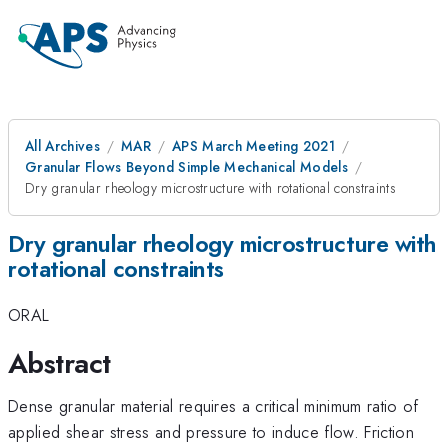
All Archives
MAR
APS March Meeting 2021
Granular Flows Beyond Simple Mechanical Models
Dry granular rheology microstructure with rotational constraints
Dry granular rheology microstructure with
rotational constraints
ORAL
Abstract
Dense granular material requires a critical minimum ratio of
applied shear stress and pressure to induce flow. Friction