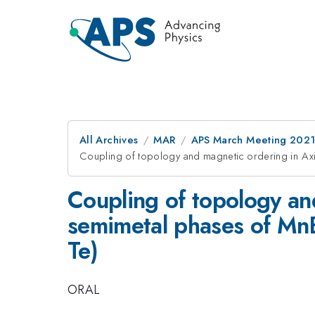
All Archives
MAR
APS March Meeting 202
Coupling of topology and magnetic ordering in A
Coupling of topology an
semimetal phases of M
Te)
ORAL