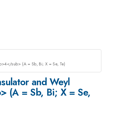
>4</sub> (A = Sb, Bi; X = Se, Te)
nsulator and Weyl
(A = Sb, Bi; X = Se,