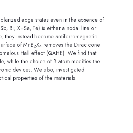
polarized edge states even in the absence of
Sb, Bi; X=Se, Te) is either a nodal line or
se, they instead become antiferromagnetic
 surface of MnB
X
removes the Dirac cone
2
4
anomalous Hall effect (QAHE). We find that
, while the choice of B atom modifies the
ronic devices. We also, investigated
tical properties of the materials.