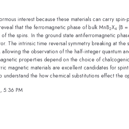
normous interest because these materials can carry spin-
 reveal that the ferromagnetic phase of bulk MnB
X
(B = 
2
4
of the spins. In the ground state antiferromagnetic pha
ator. The intrinsic time reversal symmetry breaking at the
rs, allowing the observation of the half-integer quantum 
agnetic properties depend on the choice of chalcogenide
ic magnetic materials are excellent candidates for spint
 to understand the how chemical substitutions effect the op
1, 5:36 PM