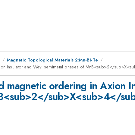
1
Magnetic Topological Materials 2:Mn-Bi-Te
xion Insulator and Weyl semimetal phases of MnB<sub>2</sub>X<sub
d magnetic ordering in Axion I
nB<sub>2</sub>X<sub>4</sub> 