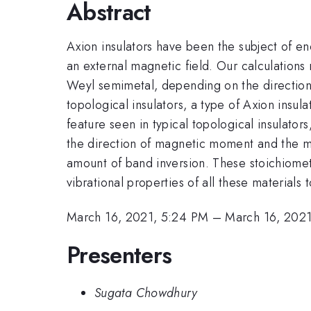
Abstract
Axion insulators have been the subject of e
an external magnetic field. Our calculations
Weyl semimetal, depending on the direction 
topological insulators, a type of Axion insul
feature seen in typical topological insulato
the direction of magnetic moment and the m
amount of band inversion. These stoichiometr
vibrational properties of all these materials
March 16, 2021, 5:24 PM
–
March 16, 202
Presenters
Sugata Chowdhury