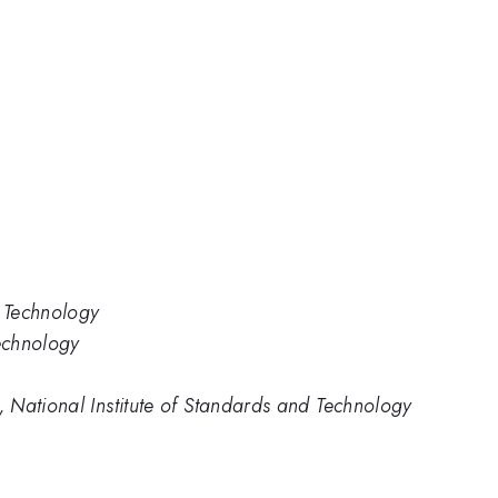
d Technology
Technology
 National Institute of Standards and Technology