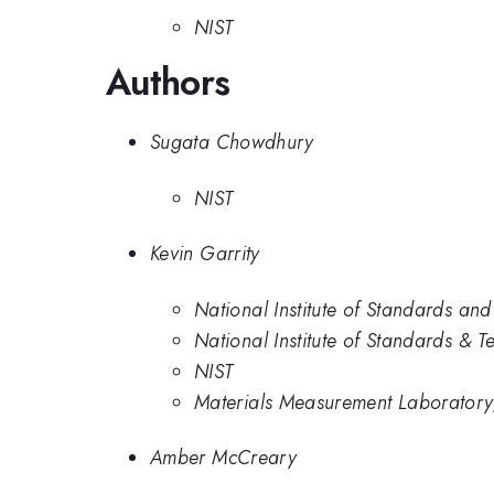
NIST
Authors
Sugata Chowdhury
NIST
Kevin Garrity
National Institute of Standards an
National Institute of Standards & 
NIST
Materials Measurement Laboratory,
Amber McCreary