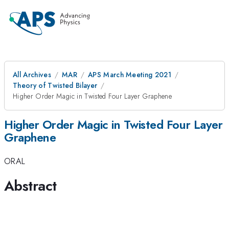
All Archives
MAR
APS March Meeting 2021
Theory of Twisted Bilayer
Higher Order Magic in Twisted Four Layer Graphene
Higher Order Magic in Twisted Four Layer
Graphene
ORAL
Abstract