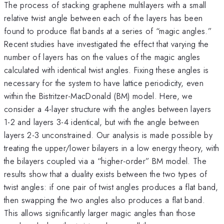
The process of stacking graphene multilayers with a small
relative twist angle between each of the layers has been
found to produce flat bands at a series of “magic angles.”
Recent studies have investigated the effect that varying the
number of layers has on the values of the magic angles
calculated with identical twist angles. Fixing these angles is
necessary for the system to have lattice periodicity, even
within the Bistritzer-MacDonald (BM) model. Here, we
consider a 4-layer structure with the angles between layers
1-2 and layers 3-4 identical, but with the angle between
layers 2-3 unconstrained. Our analysis is made possible by
treating the upper/lower bilayers in a low energy theory, with
the bilayers coupled via a “higher-order” BM model. The
results show that a duality exists between the two types of
twist angles: if one pair of twist angles produces a flat band,
then swapping the two angles also produces a flat band.
This allows significantly larger magic angles than those