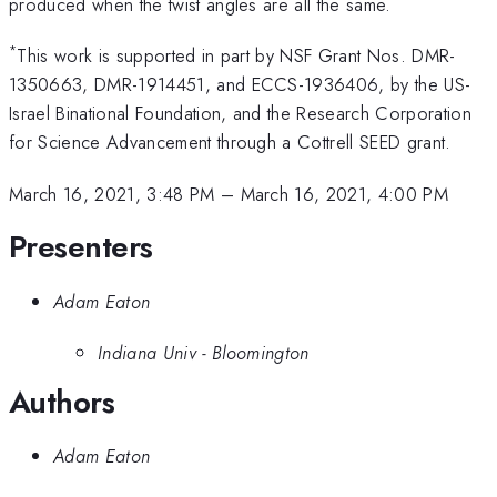
produced when the twist angles are all the same.
*
This work is supported in part by NSF Grant Nos. DMR-
1350663, DMR-1914451, and ECCS-1936406, by the US-
Israel Binational Foundation, and the Research Corporation
for Science Advancement through a Cottrell SEED grant.
March 16, 2021, 3:48 PM
–
March 16, 2021, 4:00 PM
Presenters
Adam Eaton
Indiana Univ - Bloomington
Authors
Adam Eaton