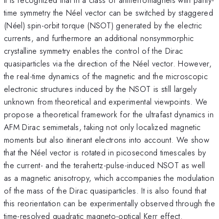
time symmetry the Néel vector can be switched by staggered
(Néel) spin-orbit torque (NSOT) generated by the electric
currents, and furthermore an additional nonsymmorphic
crystalline symmetry enables the control of the Dirac
quasiparticles via the direction of the Néel vector. However,
the real-time dynamics of the magnetic and the microscopic
electronic structures induced by the NSOT is still largely
unknown from theoretical and experimental viewpoints. We
propose a theoretical framework for the ultrafast dynamics in
AFM Dirac semimetals, taking not only localized magnetic
moments but also itinerant electrons into account. We show
that the Néel vector is rotated in picosecond timescales by
the current- and the terahertz-pulse-induced NSOT as well
as a magnetic anisotropy, which accompanies the modulation
of the mass of the Dirac quasiparticles. It is also found that
this reorientation can be experimentally observed through the
time-resolved quadratic magneto-optical Kerr effect.