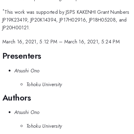
*
This work was supported by JSPS KAKENHI Grant Numbers
JP19K23419, JP20K14394, JP17H02916, JP18H05208, and
JP20H00121.
March 16, 2021, 5:12 PM
–
March 16, 2021, 5:24 PM
Presenters
Atsushi Ono
Tohoku University
Authors
Atsushi Ono
Tohoku University