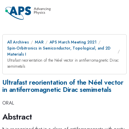
All Archives
MAR
APS March Meeting 2021
Spin-Orbitronics in Semiconductor, Topological, and 2D
Materials I
Ultrafast reorientation of the Néel vector in antiferromagnetic Dirac
semimetals
Ultrafast reorientation of the Néel vector
in antiferromagnetic Dirac semimetals
ORAL
Abstract
It is recognized that in a class of antiferromagnets with parity-