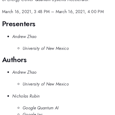
March 16, 2021, 3:48 PM
–
March 16, 2021, 4:00 PM
Presenters
Andrew Zhao
University of New Mexico
Authors
Andrew Zhao
University of New Mexico
Nicholas Rubin
Google Quantum AI
Google Inc.