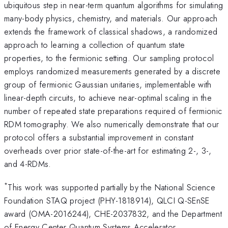
ubiquitous step in near-term quantum algorithms for simulating
many-body physics, chemistry, and materials. Our approach
extends the framework of classical shadows, a randomized
approach to learning a collection of quantum state
properties, to the fermionic setting. Our sampling protocol
employs randomized measurements generated by a discrete
group of fermionic Gaussian unitaries, implementable with
linear-depth circuits, to achieve near-optimal scaling in the
number of repeated state preparations required of fermionic
RDM tomography. We also numerically demonstrate that our
protocol offers a substantial improvement in constant
overheads over prior state-of-the-art for estimating 2-, 3-,
and 4-RDMs.
*
This work was supported partially by the National Science
Foundation STAQ project (PHY-1818914), QLCI Q-SEnSE
award (OMA-2016244), CHE-2037832, and the Department
of Energy Center Quantum Systems Accelerator.