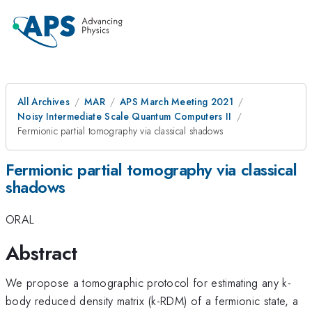
All Archives
MAR
APS March Meeting 2021
Noisy Intermediate Scale Quantum Computers II
Fermionic partial tomography via classical shadows
Fermionic partial tomography via classical
shadows
ORAL
Abstract
We propose a tomographic protocol for estimating any k-
body reduced density matrix (k-RDM) of a fermionic state, a