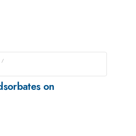
Adsorbates on