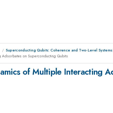
1
Superconducting Qubits: Coherence and Two-Level Systems
ing Adsorbates on Superconducting Qubits
amics of Multiple Interacting 