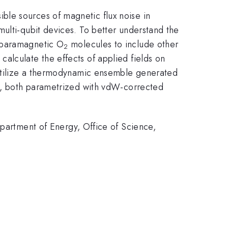
ble sources of magnetic flux noise in
ulti-qubit devices. To better understand the
d paramagnetic O
molecules to include other
2
alculate the effects of applied fields on
e utilize a thermodynamic ensemble generated
cs, both parametrized with vdW-corrected
rtment of Energy, Office of Science,