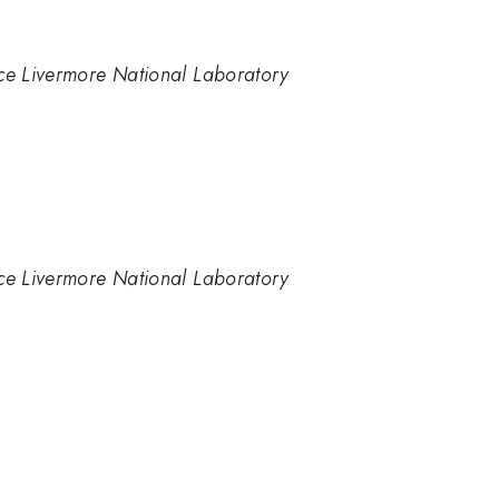
nce Livermore National Laboratory
nce Livermore National Laboratory