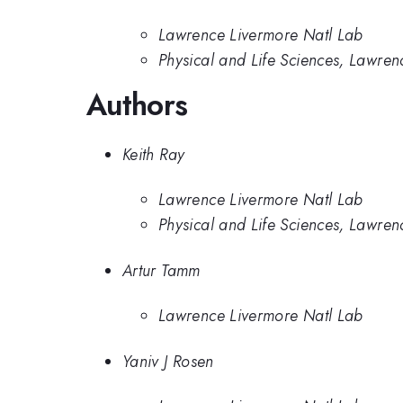
Lawrence Livermore Natl Lab
Physical and Life Sciences, Lawre
Authors
Keith Ray
Lawrence Livermore Natl Lab
Physical and Life Sciences, Lawre
Artur Tamm
Lawrence Livermore Natl Lab
Yaniv J Rosen