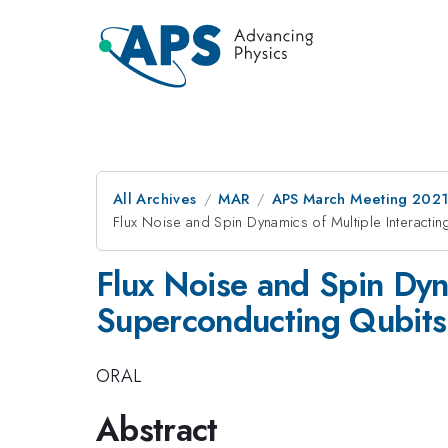
All Archives
MAR
APS March Meeting 202
Flux Noise and Spin Dynamics of Multiple Interact
Flux Noise and Spin Dyn
Superconducting Qubits
ORAL
Abstract