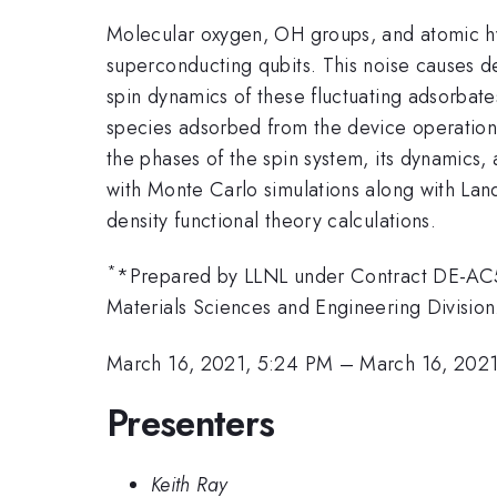
Molecular oxygen, OH groups, and atomic hyd
superconducting qubits. This noise causes de
spin dynamics of these fluctuating adsorba
species adsorbed from the device operation 
the phases of the spin system, its dynamics
with Monte Carlo simulations along with Lan
density functional theory calculations.
*
*Prepared by LLNL under Contract DE-AC5
Materials Sciences and Engineering Division
March 16, 2021, 5:24 PM
–
March 16, 202
Presenters
Keith Ray