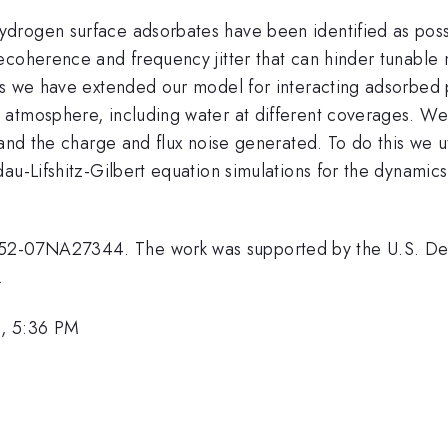
rogen surface adsorbates have been identified as possi
coherence and frequency jitter that can hinder tunable m
tes we have extended our model for interacting adsorbe
atmosphere, including water at different coverages. We c
, and the charge and flux noise generated. To do this w
dau-Lifshitz-Gilbert equation simulations for the dynami
2-07NA27344. The work was supported by the U.S. Depa
.
1, 5:36 PM