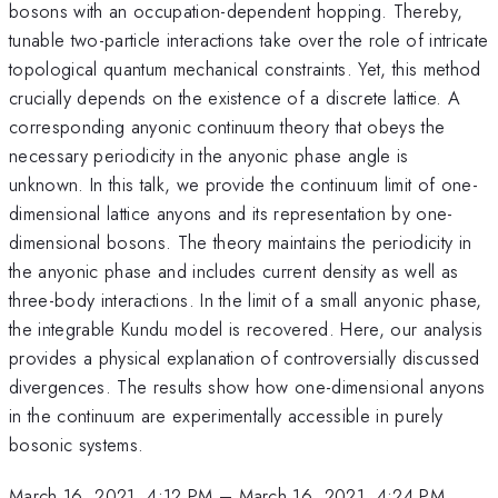
bosons with an occupation-dependent hopping. Thereby,
tunable two-particle interactions take over the role of intricate
topological quantum mechanical constraints. Yet, this method
crucially depends on the existence of a discrete lattice. A
corresponding anyonic continuum theory that obeys the
necessary periodicity in the anyonic phase angle is
unknown. In this talk, we provide the continuum limit of one-
dimensional lattice anyons and its representation by one-
dimensional bosons. The theory maintains the periodicity in
the anyonic phase and includes current density as well as
three-body interactions. In the limit of a small anyonic phase,
the integrable Kundu model is recovered. Here, our analysis
provides a physical explanation of controversially discussed
divergences. The results show how one-dimensional anyons
in the continuum are experimentally accessible in purely
bosonic systems.
March 16, 2021, 4:12 PM
–
March 16, 2021, 4:24 PM