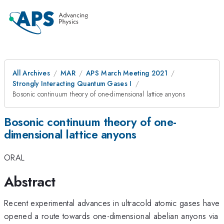
All Archives
MAR
APS March Meeting 2021
Strongly Interacting Quantum Gases I
Bosonic continuum theory of one-dimensional lattice anyons
Bosonic continuum theory of one-
dimensional lattice anyons
ORAL
Abstract
Recent experimental advances in ultracold atomic gases have
opened a route towards one-dimensional abelian anyons via