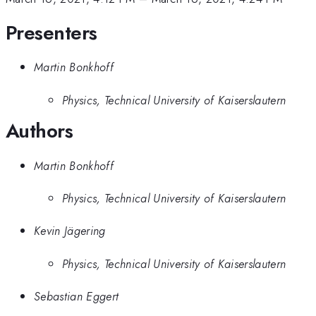
Presenters
Martin Bonkhoff
Physics, Technical University of Kaiserslautern
Authors
Martin Bonkhoff
Physics, Technical University of Kaiserslautern
Kevin Jägering
Physics, Technical University of Kaiserslautern
Sebastian Eggert