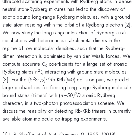
Ultracold scattering experiments with Rydberg atoms in dense
neutral atom-Rydberg mixtures has led to the discovery of
exotic bound long-range Rydberg molecules, with a ground
state atom residing within the orbit of a Rydberg electron [2].
We now study the long-range interaction of Rydberg alkali-
metal atoms with heteronuclear alkali-metal dimers in the
regime of low molecular densities, such that the Rydberg-
dimer interaction is dominated by van der Waals forces. We
compute accurate
C
coefficients for a large set of atomic
6
2
Rydberg states n
L
interacting with ground state molecules
j
2
87
[3]. For the (5
S
)
Rb-KRb(
J
=0) collision pair, we predict
1/2
large probabilities for forming long-range Rydberg-molecule
2
bound states (trimers) with (
n∼
50
)
D
atomic Rydberg
character, in a two-photon photoassociation scheme. We
discuss the feasibility of detecting Rb-KRb trimers in currently
available atom-molecule co-trapping experiments.
[1] J. P. Shaffer
et al
. Nat. Commun. 9, 1965, (2018).