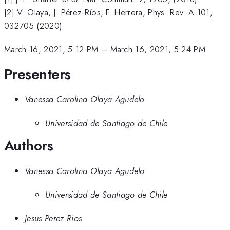
[2] V. Olaya, J. Pérez-Ríos, F. Herrera, Phys. Rev. A 101,
032705 (2020)
March 16, 2021, 5:12 PM
–
March 16, 2021, 5:24 PM
Presenters
Vanessa Carolina Olaya Agudelo
Universidad de Santiago de Chile
Authors
Vanessa Carolina Olaya Agudelo
Universidad de Santiago de Chile
Jesus Perez Rios