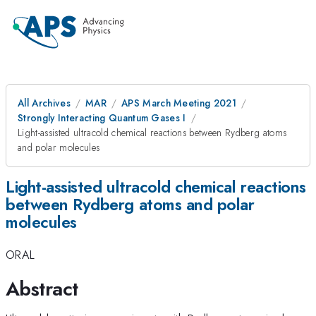
All Archives
MAR
APS March Meeting 2021
Strongly Interacting Quantum Gases I
Light-assisted ultracold chemical reactions between Rydberg atoms
and polar molecules
Light-assisted ultracold chemical reactions
between Rydberg atoms and polar
molecules
ORAL
Abstract