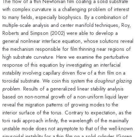
The flow of a thin Newtonian film coating a solid substrate
with complex curvature is a challenging problem of interest
to many fields, especially biophysics. By a combination of
multiple-scale analysis and center manifold techniques, Roy,
Roberts and Simpson (2002) were able to develop a
general nonlinear interface equation, whose solutions reveal
the mechanism responsible for film thinning near regions of
high substrate curvature. Here we examine the perturbative
response of this equation by investigating an interfacial
instability involving capillary driven flow of a thin film on a
toroidal substrate. We coin this system the
doughnut glazing
problem
. Results of a generalized linear stability analysis
based on non-normal growth of a non-uniform liquid layer
reveal the migration patterns of growing modes to the
interior surface of the torus. Contrary to expectation, as the
torii radii approach infinity, the wavelength of the maximally
unstable mode does not asymptote to that of the well-known
sinusoidal instablity for a thin film on a solid cylinder (Goren