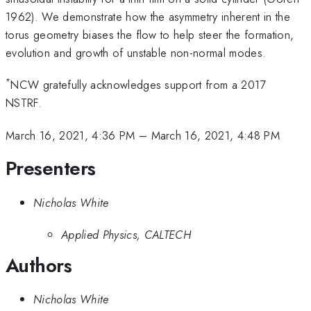
1962). We demonstrate how the asymmetry inherent in the
torus geometry biases the flow to help steer the formation,
evolution and growth of unstable non-normal modes.
*
NCW gratefully acknowledges support from a 2017
NSTRF.
March 16, 2021, 4:36 PM
–
March 16, 2021, 4:48 PM
Presenters
Nicholas White
Applied Physics, CALTECH
Authors
Nicholas White