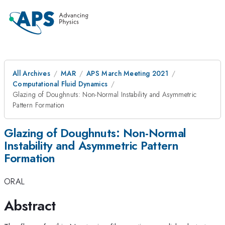
All Archives
MAR
APS March Meeting 2021
Computational Fluid Dynamics
Glazing of Doughnuts: Non-Normal Instability and Asymmetric
Pattern Formation
Glazing of Doughnuts: Non-Normal
Instability and Asymmetric Pattern
Formation
ORAL
Abstract