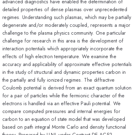
advanced diagnostics have enabled the determination of
detailed properties of dense plasmas over unprecedented
regimes. Understanding such plasmas, which may be partially
degenerate and/or moderately coupled, represents a major
challenge to the plasma physics community. One particular
challenge for research in this area is the development of
interaction potentials which appropriately incorporate the
effects of high electron temperature. We examine the
accuracy and applicability of approximate effective potentials
in the study of structural and dynamic properties carbon in
the partially and fully ionized regimes. The diffractive
Coulomb potential is derived from an exact quantum solution
for a pair of particles while the fermionic character of the
electrons is handled via an effective Pauli potential. We
compare computed pressures and internal energies for
carbon to an equation of state model that was developed
based on path integral Monte Carlo and density functional
theory. Prepared by LLNL under Contract DE-AC52-