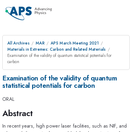
All Archives
MAR
APS March Meeting 2021
Materials in Extremes: Carbon and Related Materials
Examination of the validity of quantum statistical potentials for
carbon
Examination of the validity of quantum
statistical potentials for carbon
ORAL
Abstract
In recent years, high power laser facilities, such as NIF, and