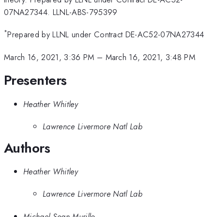
07NA27344. LLNL-ABS-795399
*
Prepared by LLNL under Contract DE-AC52-07NA27344
March 16, 2021, 3:36 PM
–
March 16, 2021, 3:48 PM
Presenters
Heather Whitley
Lawrence Livermore Natl Lab
Authors
Heather Whitley
Lawrence Livermore Natl Lab
Michael Sean Murillo