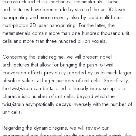
microstructured chiral mechanical metamaterials. These
architectures have been made by state-of-the-art 3D laser
nanoprinting and more recently also by rapid multi-focus
multi-photon 3D laser nanoprinting. For the latter, the
metamaterials contain more than one hundred thousand unit
cells and more than three hundred billion voxels.
Concerning the static regime, we will present novel
architectures that allow for bringing the push-to-twist
conversion effects previously reported by us to much larger
absolute values at larger numbers of unit cells. Specifically,
the twist/strain can be tailored to linearly increase up to a
characteristic number of unit cells, beyond which the
twist/strain asymptotically decays inversely with the number of
unit cells.
Regarding the dynamic regime, we will review our
experimental and theoretical results on acoustical activity, the