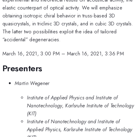
elastic counterpart of optical activity. We will emphasize
obtaining isotropic chiral behavior in truss-based 3D
quasicrystals, in triclinic 3D crystals, and in cubic 3D crystals.
The latter two possibilities exploit the idea of tailored
“accidental” degeneracies.
March 16, 2021, 3:00 PM
–
March 16, 2021, 3:36 PM
Presenters
Martin Wegener
Institute of Applied Physics and Institute of
Nanotechnology, Karlsruhe Institute of Technology
(KIT)
Institute of Nanotechnology and Institute of
Applied Physics, Karlsruhe Institute of Technology