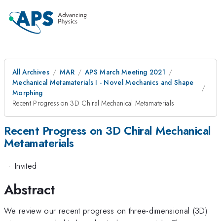
All Archives
MAR
APS March Meeting 2021
Mechanical Metamaterials I - Novel Mechanics and Shape
Morphing
Recent Progress on 3D Chiral Mechanical Metamaterials
Recent Progress on 3D Chiral Mechanical
Metamaterials
·
Invited
Abstract
We review our recent progress on three-dimensional (3D)