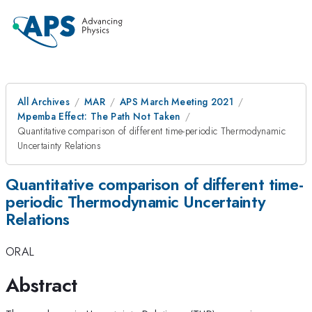
All Archives
MAR
APS March Meeting 2021
Mpemba Effect: The Path Not Taken
Quantitative comparison of different time-periodic Thermodynamic
Uncertainty Relations
Quantitative comparison of different time-
periodic Thermodynamic Uncertainty
Relations
ORAL
Abstract