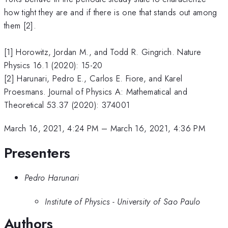
how tight they are and if there is one that stands out among
them [2].
[1] Horowitz, Jordan M., and Todd R. Gingrich. Nature
Physics 16.1 (2020): 15-20
[2] Harunari, Pedro E., Carlos E. Fiore, and Karel
Proesmans. Journal of Physics A: Mathematical and
Theoretical 53.37 (2020): 374001
March 16, 2021, 4:24 PM
–
March 16, 2021, 4:36 PM
Presenters
Pedro Harunari
Institute of Physics - University of Sao Paulo
Authors