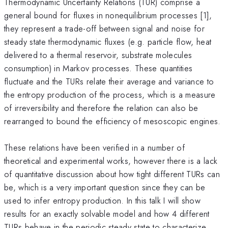
Thermodynamic Uncertainty Relations (TUR) comprise a
general bound for fluxes in nonequilibrium processes [1],
they represent a trade-off between signal and noise for
steady state thermodynamic fluxes (e.g. particle flow, heat
delivered to a thermal reservoir, substrate molecules
consumption) in Markov processes. These quantities
fluctuate and the TURs relate their average and variance to
the entropy production of the process, which is a measure
of irreversibility and therefore the relation can also be
rearranged to bound the efficiency of mesoscopic engines.
These relations have been verified in a number of
theoretical and experimental works, however there is a lack
of quantitative discussion about how tight different TURs can
be, which is a very important question since they can be
used to infer entropy production. In this talk I will show
results for an exactly solvable model and how 4 different
TURs behave in the periodic steady state to characterize