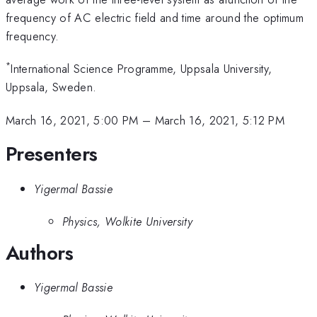
frequency of AC electric field and time around the optimum
frequency.
*
International Science Programme, Uppsala University,
Uppsala, Sweden.
March 16, 2021, 5:00 PM
–
March 16, 2021, 5:12 PM
Presenters
Yigermal Bassie
Physics, Wolkite University
Authors
Yigermal Bassie