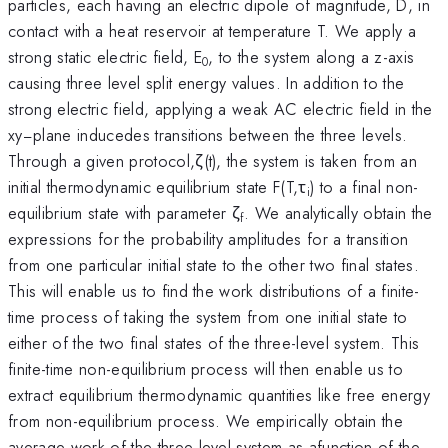
particles, each having an electric dipole of magnitude, D, in
contact with a heat reservoir at temperature T. We apply a
strong static electric field, E
, to the system along a z-axis
0
causing three level split energy values. In addition to the
strong electric field, applying a weak AC electric field in the
xy−plane inducedes transitions between the three levels.
Through a given protocol,ζ(t), the system is taken from an
initial thermodynamic equilibrium state F(T,τ
) to a final non-
i
equilibrium state with parameter ζ
. We analytically obtain the
f
expressions for the probability amplitudes for a transition
from one particular initial state to the other two final states.
This will enable us to find the work distributions of a finite-
time process of taking the system from one initial state to
either of the two final states of the three-level system. This
finite-time non-equilibrium process will then enable us to
extract equilibrium thermodynamic quantities like free energy
from non-equilibrium process. We empirically obtain the
average work of the three-level system as afunction of the