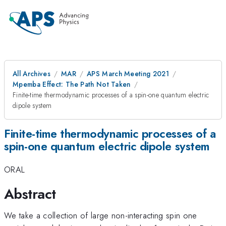
All Archives
MAR
APS March Meeting 2021
Mpemba Effect: The Path Not Taken
Finite-time thermodynamic processes of a spin-one quantum electric
dipole system
Finite-time thermodynamic processes of a
spin-one quantum electric dipole system
ORAL
Abstract
We take a collection of large non-interacting spin one