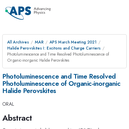
All Archives
MAR
APS March Meeting 2021
Halide Perovskites I: Excitons and Charge Carriers
Photoluminescence and Time Resolved Photoluminescence of
Organic-inorganic Halide Perovskites
Photoluminescence and Time Resolved
Photoluminescence of Organic-inorganic
Halide Perovskites
ORAL
Abstract