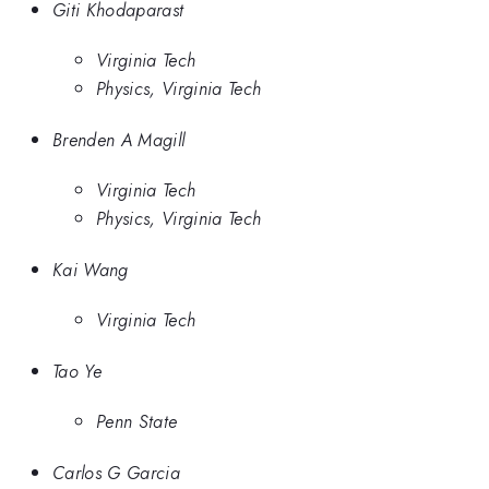
Giti Khodaparast
Virginia Tech
Physics, Virginia Tech
Brenden A Magill
Virginia Tech
Physics, Virginia Tech
Kai Wang
Virginia Tech
Tao Ye
Penn State
Carlos G Garcia