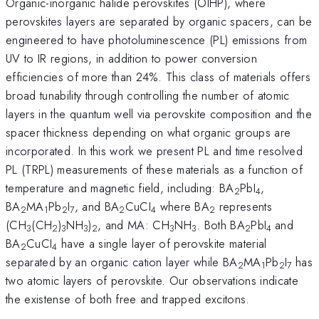
Organic-inorganic halide perovskites (OIHP), where
perovskites layers are separated by organic spacers, can be
engineered to have photoluminescence (PL) emissions from
UV to IR regions, in addition to power conversion
efficiencies of more than 24%. This class of materials offers
broad tunability through controlling the number of atomic
layers in the quantum well via perovskite composition and the
spacer thickness depending on what organic groups are
incorporated. In this work we present PL and time resolved
PL (TRPL) measurements of these materials as a function of
temperature and magnetic field, including: BA
PbI
,
2
4
BA
MA
Pb
I
, and BA
CuCI
where BA
represents
2
1
2
7
2
4
2
(CH
(CH
)
NH
)
, and MA: CH
NH
. Both BA
PbI
and
3
2
3
3
2
3
3
2
4
BA
CuCI
have a single layer of perovskite material
2
4
separated by an organic cation layer while BA
MA
Pb
I
has
2
1
2
7
two atomic layers of perovskite. Our observations indicate
the existense of both free and trapped excitons.