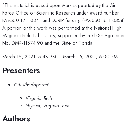
*
This material is based upon work supported by the Air
Force Office of Scientific Research under award number
FA9550-17-1-0341 and DURIP funding (FA9550-16-1-0358).
A portion of this work was performed at the National High
Magnetic Field Laboratory, supported by the NSF Agreement
No. DMR-11574 90 and the State of Florida.
March 16, 2021, 5:48 PM
–
March 16, 2021, 6:00 PM
Presenters
Giti Khodaparast
Virginia Tech
Physics, Virginia Tech
Authors