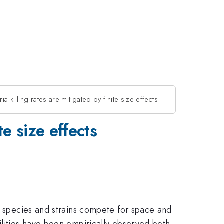
ia killing rates are mitigated by finite size effects
te size effects
nt species and strains compete for space and
ilities have been empirically observed both