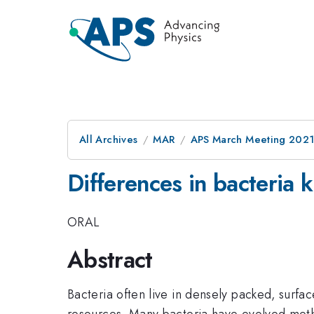
All Archives
MAR
APS March Meeting 202
Differences in bacteria ki
ORAL
Abstract
Bacteria often live in densely packed, surfa
resources. Many bacteria have evolved method