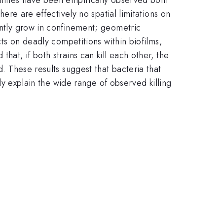
here are effectively no spatial limitations on
uently grow in confinement; geometric
cts on deadly competitions within biofilms,
hat, if both strains can kill each other, the
d. These results suggest that bacteria that
lly explain the wide range of observed killing