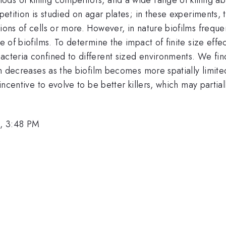
petition is studied on agar plates; in these experiments, t
lions of cells or more. However, in nature biofilms freq
ze of biofilms. To determine the impact of finite size effe
cteria confined to different sized environments. We find t
ain decreases as the biofilm becomes more spatially limite
 incentive to evolve to be better killers, which may partia
, 3:48 PM