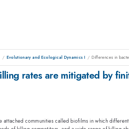
1
Evolutionary and Ecological Dynamics I
Differences in bacter
lling rates are mitigated by fini
ce attached communities called biofilms in which differe
s of killing competitors, and a wide range of killing ab