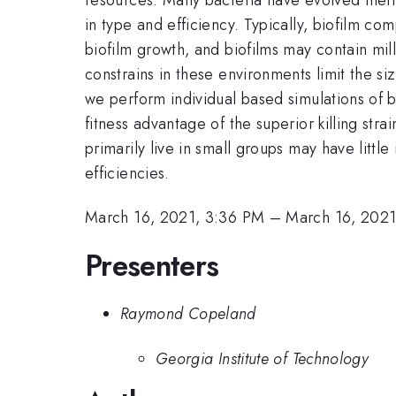
in type and efficiency. Typically, biofilm com
biofilm growth, and biofilms may contain mil
constrains in these environments limit the si
we perform individual based simulations of ba
fitness advantage of the superior killing str
primarily live in small groups may have little
efficiencies.
March 16, 2021, 3:36 PM
–
March 16, 2021
Presenters
Raymond Copeland
Georgia Institute of Technology