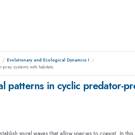
1
Evolutionary and Ecological Dynamics I
r-prey systems with habitats
 patterns in cyclic predator-pr
ablish spiral waves that allow species to coexist. In this