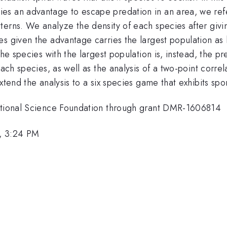
s an advantage to escape predation in an area, we refer 
terns. We analyze the density of each species after givi
s given the advantage carries the largest population as 
the species with the largest population is, instead, the p
each species, as well as the analysis of a two-point correl
xtend the analysis to a six species game that exhibits sp
National Science Foundation through grant DMR-1606814
, 3:24 PM