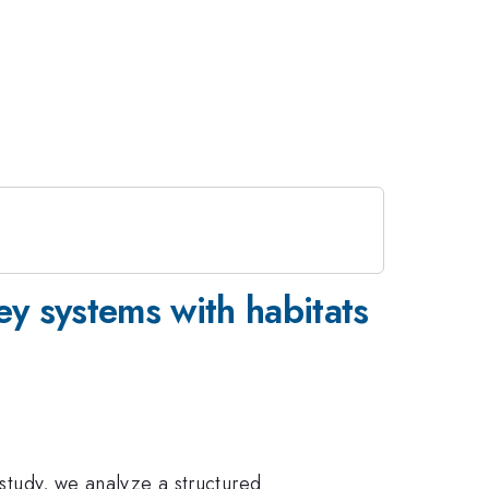
ey systems with habitats
 study, we analyze a structured