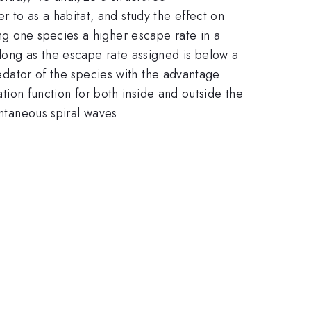
to as a habitat, and study the effect on
ng one species a higher escape rate in a
long as the escape rate assigned is below a
redator of the species with the advantage.
ation function for both inside and outside the
ontaneous spiral waves.