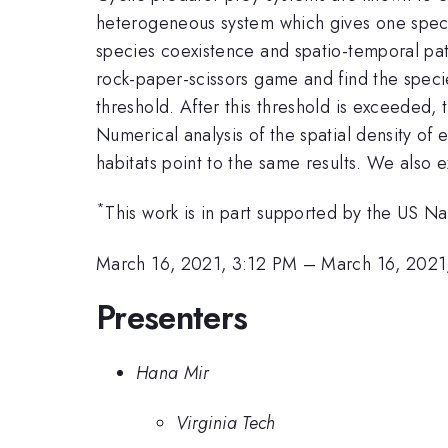
heterogeneous system which gives one specie
species coexistence and spatio-temporal pat
rock-paper-scissors game and find the specie
threshold. After this threshold is exceeded, 
Numerical analysis of the spatial density of 
habitats point to the same results. We also e
*
This work is in part supported by the US 
March 16, 2021, 3:12 PM
–
March 16, 2021
Presenters
Hana Mir
Virginia Tech