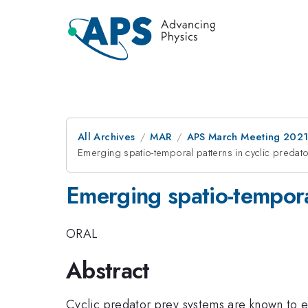
All Archives
MAR
APS March Meeting 202
Emerging spatio-temporal patterns in cyclic predato
Emerging spatio-temporal
ORAL
Abstract
Cyclic predator prey systems are known to est