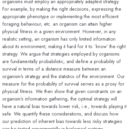
organisms must employ an appropriately adapted strategy.
For example, by making the right decisions, expressing the
appropriate phenotype or implementing the most efficient
foraging behaviour, etc. an organism can attain higher
physical fitness in a given environment. However, in any
realistic setting, an organism has only limited information
about its environment, making it hard for it to `know’ the right
strategy. We argue that strategies employed by organisms
are fundamentally probabilistic, and define a probability of
survival in terms of a distance measure between an
organism's strategy and the statistics of the environment. Our
measure for the probability of survival serves as a proxy for
physical fitness. We then show that given constraints on an
organism’s information gathering, the optimal strategy will
have a natural bias towards lower risk, i.e., towards playing it
safe. We quantify these considerations, and discuss how
our prediction of inherent bias towards less risky strategies
can be tested experimentally in biological systems.