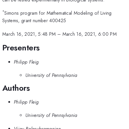
*
Simons program for Mathematical Modeling of Living
Systems, grant number 400425
March 16, 2021, 5:48 PM
–
March 16, 2021, 6:00 PM
Presenters
Philipp Fleig
University of Pennsylvania
Authors
Philipp Fleig
University of Pennsylvania
Vijay Balasubramanian