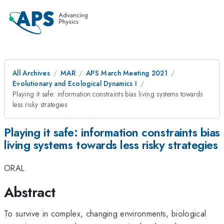
All Archives
MAR
APS March Meeting 2021
Evolutionary and Ecological Dynamics I
Playing it safe: information constraints bias living systems towards
less risky strategies
Playing it safe: information constraints bias
living systems towards less risky strategies
ORAL
Abstract
To survive in complex, changing environments, biological