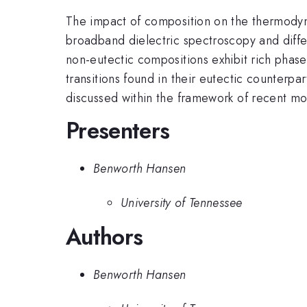
The impact of composition on the thermodyna
broadband dielectric spectroscopy and diffe
non-eutectic compositions exhibit rich phase 
transitions found in their eutectic counterpa
discussed within the framework of recent mode
Presenters
Benworth Hansen
University of Tennessee
Authors
Benworth Hansen