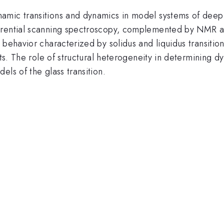
mic transitions and dynamics in model systems of deep e
rential scanning spectroscopy, complemented by NMR and 
behavior characterized by solidus and liquidus transition
rts. The role of structural heterogeneity in determining d
ls of the glass transition.