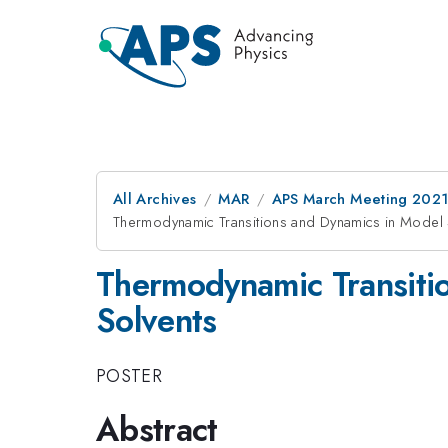
All Archives
MAR
APS March Meeting 202
Thermodynamic Transitions and Dynamics in Model 
Thermodynamic Transiti
Solvents
POSTER
Abstract