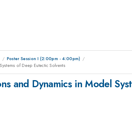
1
Poster Session I (2:00pm - 4:00pm)
Systems of Deep Eutectic Solvents
ons and Dynamics in Model Syst