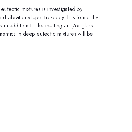
utectic mixtures is investigated by
vibrational spectroscopy. It is found that
s in addition to the melting and/or glass
ynamics in deep eutectic mixtures will be