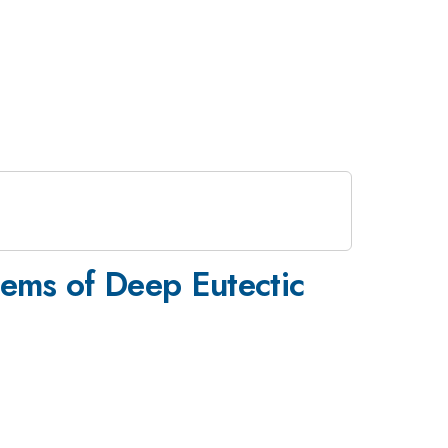
ems of Deep Eutectic