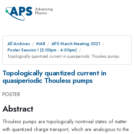
All Archives
MAR
APS March Meeting 2021
Poster Session I (2:00pm - 4:00pm)
Topologically quantized current in quasiperiodic Thouless pumps
Topologically quantized current in
quasiperiodic Thouless pumps
POSTER
Abstract
Thouless pumps are topologically nontrivial states of matter
with quantized charge transport, which are analogous to the