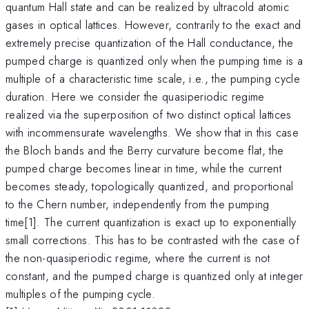
quantum Hall state and can be realized by ultracold atomic
gases in optical lattices. However, contrarily to the exact and
extremely precise quantization of the Hall conductance, the
pumped charge is quantized only when the pumping time is a
multiple of a characteristic time scale, i.e., the pumping cycle
duration. Here we consider the quasiperiodic regime
realized via the superposition of two distinct optical lattices
with incommensurate wavelengths. We show that in this case
the Bloch bands and the Berry curvature become flat, the
pumped charge becomes linear in time, while the current
becomes steady, topologically quantized, and proportional
to the Chern number, independently from the pumping
time[1]. The current quantization is exact up to exponentially
small corrections. This has to be contrasted with the case of
the non-quasiperiodic regime, where the current is not
constant, and the pumped charge is quantized only at integer
multiples of the pumping cycle.