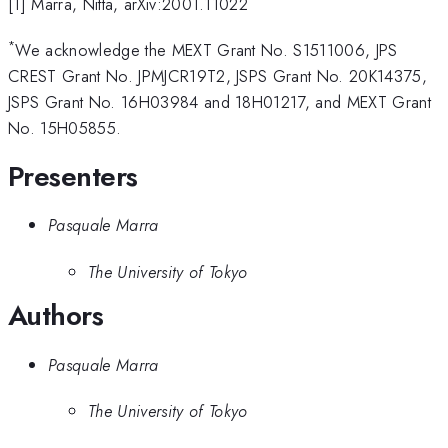
[1] Marra, Nitta, arXiv:2001.11022
*
We acknowledge the MEXT Grant No. S1511006, JPS
CREST Grant No. JPMJCR19T2, JSPS Grant No. 20K14375,
JSPS Grant No. 16H03984 and 18H01217, and MEXT Grant
No. 15H05855.
Presenters
Pasquale Marra
The University of Tokyo
Authors
Pasquale Marra
The University of Tokyo