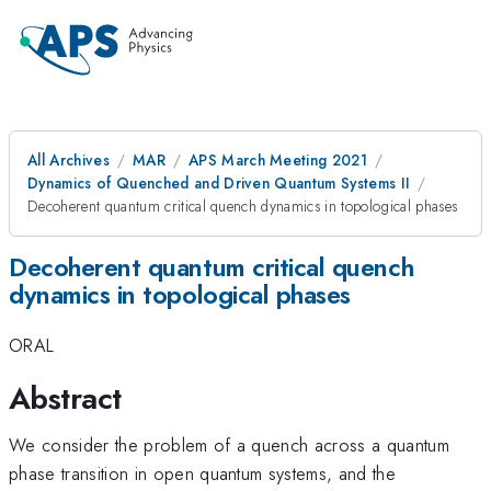
All Archives
MAR
APS March Meeting 2021
Dynamics of Quenched and Driven Quantum Systems II
Decoherent quantum critical quench dynamics in topological phases
Decoherent quantum critical quench
dynamics in topological phases
ORAL
Abstract
We consider the problem of a quench across a quantum
phase transition in open quantum systems, and the