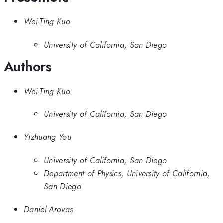
Wei-Ting Kuo
University of California, San Diego
Authors
Wei-Ting Kuo
University of California, San Diego
Yizhuang You
University of California, San Diego
Department of Physics, University of California,
San Diego
Daniel Arovas