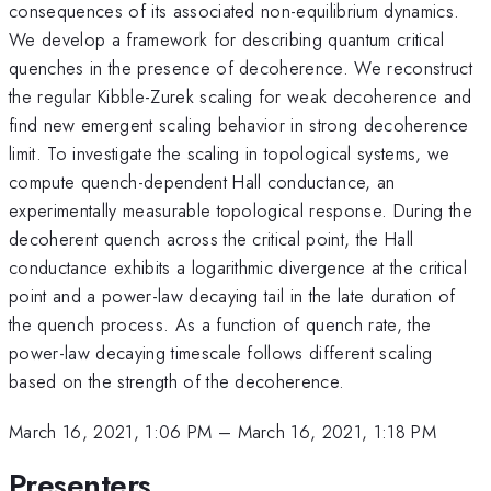
consequences of its associated non-equilibrium dynamics.
We develop a framework for describing quantum critical
quenches in the presence of decoherence. We reconstruct
the regular Kibble-Zurek scaling for weak decoherence and
find new emergent scaling behavior in strong decoherence
limit. To investigate the scaling in topological systems, we
compute quench-dependent Hall conductance, an
experimentally measurable topological response. During the
decoherent quench across the critical point, the Hall
conductance exhibits a logarithmic divergence at the critical
point and a power-law decaying tail in the late duration of
the quench process. As a function of quench rate, the
power-law decaying timescale follows different scaling
based on the strength of the decoherence.
March 16, 2021, 1:06 PM
–
March 16, 2021, 1:18 PM
Presenters