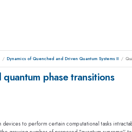
1
Dynamics of Quenched and Driven Quantum Systems II
Qua
quantum phase transitions
m devices to perform certain computational tasks intracta
the growing number of proposed "quantum supreme'' tasks