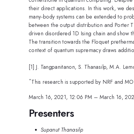
their direct applications. In this work, we
many-body systems can be extended to prob
between the output distribution and Porter 
driven disordered 1D Ising chain and show t
The transition towards the Floquet pretherma
context of quantum supremacy draws additio
[1] J. Tangpanitanon, S. Thanasilp, M.A. L
*
This research is supported by NRF and MO
March 16, 2021, 12:06 PM
–
March 16, 202
Presenters
Supanut Thanasilp