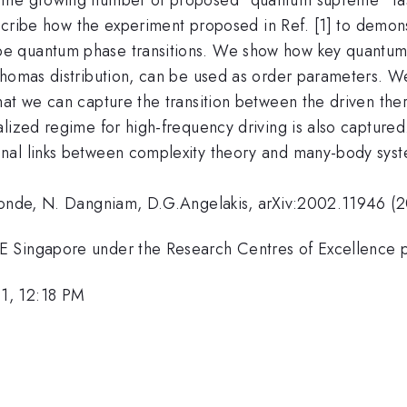
 describe how the experiment proposed in Ref. [1] to dem
e quantum phase transitions. We show how key quantum 
Thomas distribution, can be used as order parameters. We
hat we can capture the transition between the driven th
lized regime for high-frequency driving is also captured
nal links between complexity theory and many-body syst
emonde, N. Dangniam, D.G.Angelakis, arXiv:2002.11946 (
E Singapore under the Research Centres of Excellence
1, 12:18 PM