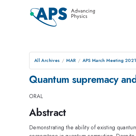
All Archives
MAR
APS March Meeting 202
Quantum supremacy and 
ORAL
Abstract
Demonstrating the ability of existing quantu
cornerstone in quantum computing. Despite 