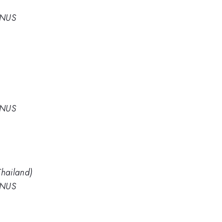
 NUS
 NUS
hailand)
 NUS