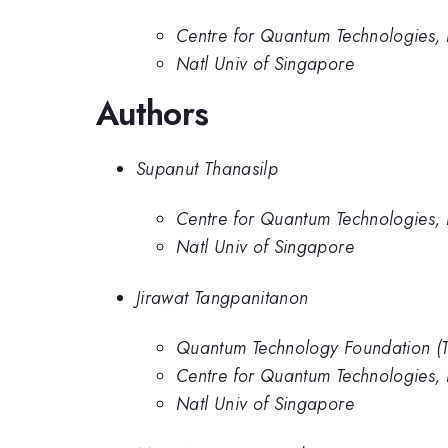
Centre for Quantum Technologies,
Natl Univ of Singapore
Authors
Supanut Thanasilp
Centre for Quantum Technologies,
Natl Univ of Singapore
Jirawat Tangpanitanon
Quantum Technology Foundation (T
Centre for Quantum Technologies,
Natl Univ of Singapore