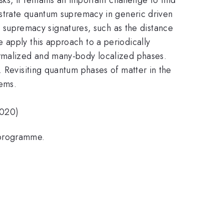
onstrate quantum supremacy in generic driven
supremacy signatures, such as the distance
 apply this approach to a periodically
ermalized and many-body localized phases.
. Revisiting quantum phases of matter in the
ems.
2020)
 programme.