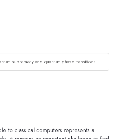
ntum supremacy and quantum phase transitions
ble to classical computers represents a
, it remains an important challenge to find