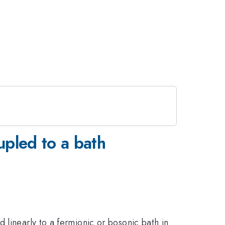
upled to a bath
 linearly to a fermionic or bosonic bath in