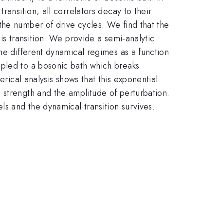
ransition; all correlators decay to their
the number of drive cycles. We find that the
is transition. We provide a semi-analytic
he different dynamical regimes as a function
upled to a bosonic bath which breaks
erical analysis shows that this exponential
 strength and the amplitude of perturbation.
ls and the dynamical transition survives.