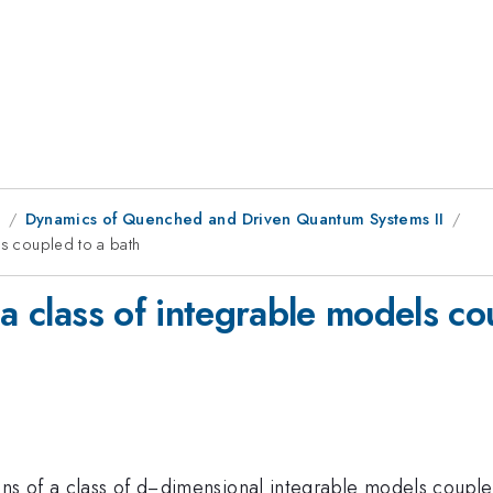
1
Dynamics of Quenched and Driven Quantum Systems II
ls coupled to a bath
 a class of integrable models co
ns of a class of d−dimensional integrable models coupled