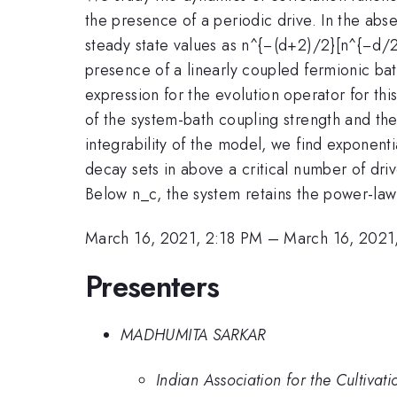
the presence of a periodic drive. In the abse
steady state values as n^{−(d+2)/2}[n^{−d/2
presence of a linearly coupled fermionic bath
expression for the evolution operator for th
of the system-bath coupling strength and th
integrability of the model, we find exponenti
decay sets in above a critical number of dr
Below n_c, the system retains the power-law 
March 16, 2021, 2:18 PM
–
March 16, 2021
Presenters
MADHUMITA SARKAR
Indian Association for the Cultivati