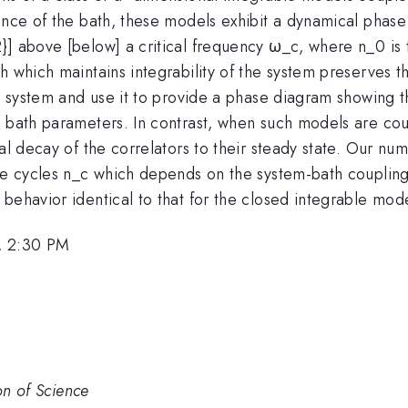
nce of the bath, these models exhibit a dynamical phase t
}] above [below] a critical frequency ω_c, where n_0 is 
 which maintains integrability of the system preserves th
is system and use it to provide a phase diagram showing t
e bath parameters. In contrast, when such models are co
al decay of the correlators to their steady state. Our num
ive cycles n_c which depends on the system-bath coupling
behavior identical to that for the closed integrable mode
, 2:30 PM
on of Science