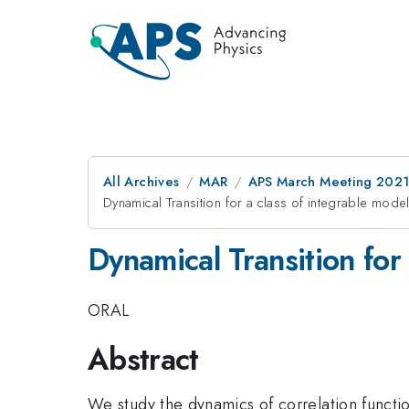
All Archives
MAR
APS March Meeting 202
Dynamical Transition for a class of integrable mode
Dynamical Transition for
ORAL
Abstract
We study the dynamics of correlation functio