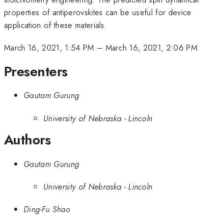
properties of antiperovskites can be useful for device
application of these materials.
March 16, 2021, 1:54 PM
–
March 16, 2021, 2:06 PM
Presenters
Gautam Gurung
University of Nebraska - Lincoln
Authors
Gautam Gurung
University of Nebraska - Lincoln
Ding-Fu Shao