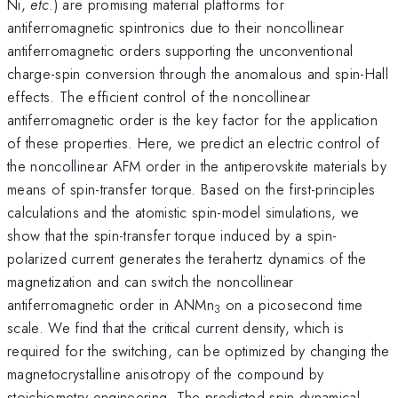
Ni,
etc
.) are promising material platforms for
antiferromagnetic spintronics due to their noncollinear
antiferromagnetic orders supporting the unconventional
charge-spin conversion through the anomalous and spin-Hall
effects. The efficient control of the noncollinear
antiferromagnetic order is the key factor for the application
of these properties. Here, we predict an electric control of
the noncollinear AFM order in the antiperovskite materials by
means of spin-transfer torque. Based on the first-principles
calculations and the atomistic spin-model simulations, we
show that the spin-transfer torque induced by a spin-
polarized current generates the terahertz dynamics of the
magnetization and can switch the noncollinear
antiferromagnetic order in ANMn
on a picosecond time
3
scale. We find that the critical current density, which is
required for the switching, can be optimized by changing the
magnetocrystalline anisotropy of the compound by
stoichiometry engineering. The predicted spin dynamical