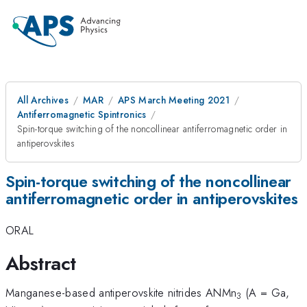
All Archives
MAR
APS March Meeting 2021
Antiferromagnetic Spintronics
Spin-torque switching of the noncollinear antiferromagnetic order in
antiperovskites
Spin-torque switching of the noncollinear
antiferromagnetic order in antiperovskites
ORAL
Abstract
Manganese-based antiperovskite nitrides ANMn
(A = Ga,
3