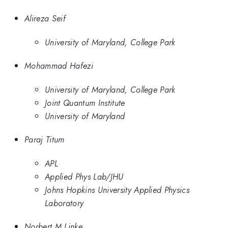
Alireza Seif
University of Maryland, College Park
Mohammad Hafezi
University of Maryland, College Park
Joint Quantum Institute
University of Maryland
Paraj Titum
APL
Applied Phys Lab/JHU
Johns Hopkins University Applied Physics
Laboratory
Norbert M Linke