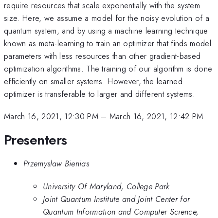
require resources that scale exponentially with the system
size. Here, we assume a model for the noisy evolution of a
quantum system, and by using a machine learning technique
known as meta-learning to train an optimizer that finds model
parameters with less resources than other gradient-based
optimization algorithms. The training of our algorithm is done
efficiently on smaller systems. However, the learned
optimizer is transferable to larger and different systems.
March 16, 2021, 12:30 PM
–
March 16, 2021, 12:42 PM
Presenters
Przemyslaw Bienias
University Of Maryland, College Park
Joint Quantum Institute and Joint Center for
Quantum Information and Computer Science,