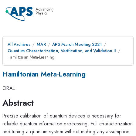
All Archives
MAR
APS March Meeting 2021
Quantum Characterization, Verification, and Validation II
Hamiltonian Meta-Learning
Hamiltonian Meta-Learning
ORAL
Abstract
Precise calibration of quantum devices is necessary for
reliable quantum information processing. Full characterization
and tuning a quantum system without making any assumption