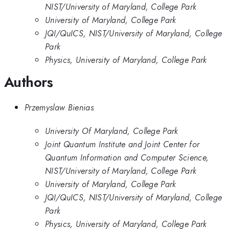
NIST/University of Maryland, College Park
University of Maryland, College Park
JQI/QuICS, NIST/University of Maryland, College
Park
Physics, University of Maryland, College Park
Authors
Przemyslaw Bienias
University Of Maryland, College Park
Joint Quantum Institute and Joint Center for
Quantum Information and Computer Science,
NIST/University of Maryland, College Park
University of Maryland, College Park
JQI/QuICS, NIST/University of Maryland, College
Park
Physics, University of Maryland, College Park