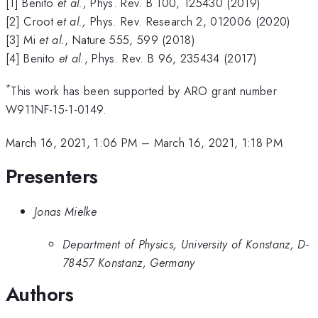
[1] Benito
et al.,
Phys. Rev. B 100, 125430 (2019)
[2] Croot
et al.,
Phys. Rev. Research 2, 012006 (2020)
[3] Mi
et al.
, Nature 555, 599 (2018)
[4] Benito
et al.
, Phys. Rev. B
96, 235434 (2017)
*
This work has been supported by ARO grant number
W911NF-15-1-0149.
March 16, 2021, 1:06 PM
–
March 16, 2021, 1:18 PM
Presenters
Jonas Mielke
Department of Physics, University of Konstanz, D-
78457 Konstanz, Germany
Authors