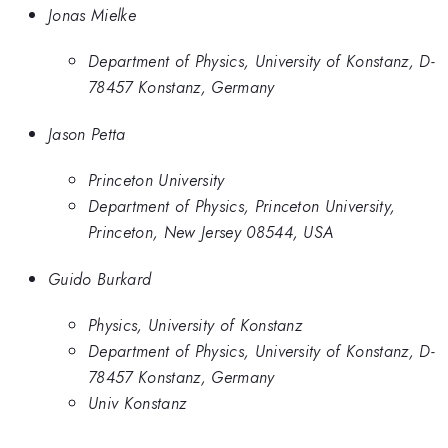
Jonas Mielke
Department of Physics, University of Konstanz, D-
78457 Konstanz, Germany
Jason Petta
Princeton University
Department of Physics, Princeton University,
Princeton, New Jersey 08544, USA
Guido Burkard
Physics, University of Konstanz
Department of Physics, University of Konstanz, D-
78457 Konstanz, Germany
Univ Konstanz