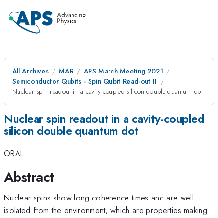
All Archives
MAR
APS March Meeting 2021
Semiconductor Qubits - Spin Qubit Read-out II
Nuclear spin readout in a cavity-coupled silicon double quantum dot
Nuclear spin readout in a cavity-coupled
silicon double quantum dot
ORAL
Abstract
Nuclear spins show long coherence times and are well
isolated from the environment, which are properties making