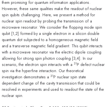
them promising for quantum information applications.
However, these same qualities make the readout of nuclear
spin qubits challenging. Here, we present a method for
nuclear spin readout by probing the transmission of a
microwave resonator. We consider the flopping mode spin
qubit [1,2] formed by a single electron in a silicon double
quantum dot subjected to a homogeneous magnetic field
and a transverse magnetic field gradient. This qubit interacts
with a microwave resonator via the electric dipole coupling
allowing for strong spin photon coupling [3,4]. In our
31
scenario, the electron spin interacts with a
P defect nuclear
spin via the hyperfine interaction. Our theoretical
31
investigation demonstrates a
P nuclear spin state
dependent change of the cavity transmission that could be
resolved in experiments and used to readout the state of the
nuclear spin.