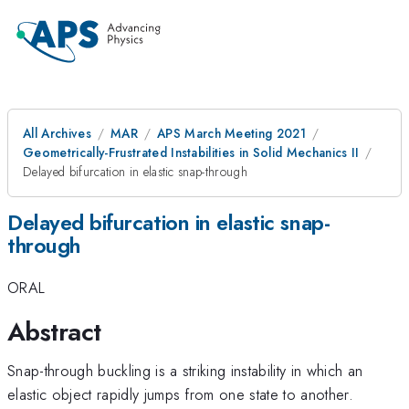
All Archives
MAR
APS March Meeting 2021
Geometrically-Frustrated Instabilities in Solid Mechanics II
Delayed bifurcation in elastic snap-through
Delayed bifurcation in elastic snap-
through
ORAL
Abstract
Snap-through buckling is a striking instability in which an
elastic object rapidly jumps from one state to another.