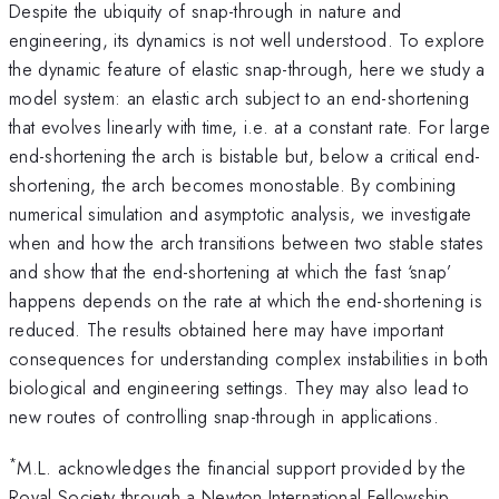
Despite the ubiquity of snap-through in nature and
engineering, its dynamics is not well understood. To explore
the dynamic feature of elastic snap-through, here we study a
model system: an elastic arch subject to an end-shortening
that evolves linearly with time, i.e. at a constant rate. For large
end-shortening the arch is bistable but, below a critical end-
shortening, the arch becomes monostable. By combining
numerical simulation and asymptotic analysis, we investigate
when and how the arch transitions between two stable states
and show that the end-shortening at which the fast ‘snap’
happens depends on the rate at which the end-shortening is
reduced. The results obtained here may have important
consequences for understanding complex instabilities in both
biological and engineering settings. They may also lead to
new routes of controlling snap-through in applications.
*
M.L. acknowledges the financial support provided by the
Royal Society through a Newton International Fellowship.