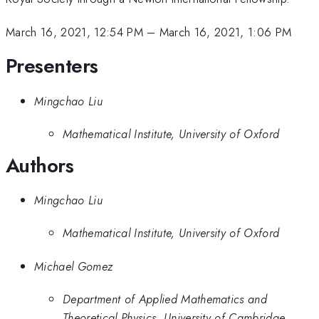
March 16, 2021, 12:54 PM
–
March 16, 2021, 1:06 PM
Presenters
Mingchao Liu
Mathematical Institute, University of Oxford
Authors
Mingchao Liu
Mathematical Institute, University of Oxford
Michael Gomez
Department of Applied Mathematics and
Theoretical Physics, University of Cambridge