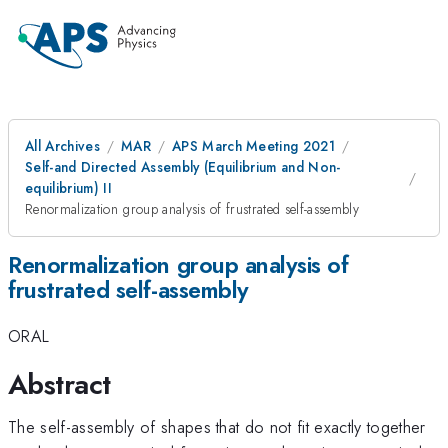
All Archives
MAR
APS March Meeting 2021
Self-and Directed Assembly (Equilibrium and Non-
equilibrium) II
Renormalization group analysis of frustrated self-assembly
Renormalization group analysis of
frustrated self-assembly
ORAL
Abstract
The self-assembly of shapes that do not fit exactly together