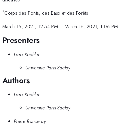
*
Corps des Ponts, des Eaux et des Forêts
March 16, 2021, 12:54 PM
–
March 16, 2021, 1:06 PM
Presenters
Lara Koehler
Universite Paris-Saclay
Authors
Lara Koehler
Universite Paris-Saclay
Pierre Ronceray