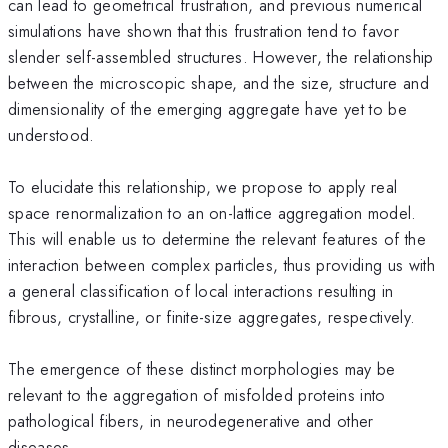
can lead to geometrical frustration, and previous numerical
simulations have shown that this frustration tend to favor
slender self-assembled structures. However, the relationship
between the microscopic shape, and the size, structure and
dimensionality of the emerging aggregate have yet to be
understood.
To elucidate this relationship, we propose to apply real
space renormalization to an on-lattice aggregation model.
This will enable us to determine the relevant features of the
interaction between complex particles, thus providing us with
a general classification of local interactions resulting in
fibrous, crystalline, or finite-size aggregates, respectively.
The emergence of these distinct morphologies may be
relevant to the aggregation of misfolded proteins into
pathological fibers, in neurodegenerative and other
diseases.