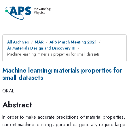
All Archives
MAR
APS March Meeting 2021
AI Materials Design and Discovery III
Machine learning materials properties for small datasets
Machine learning materials properties for
small datasets
ORAL
Abstract
In order to make accurate predictions of material properties,
current machine-learning approaches generally require large