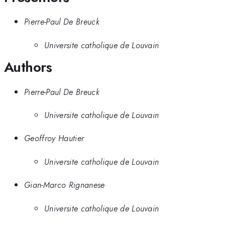
Pierre-Paul De Breuck
Universite catholique de Louvain
Authors
Pierre-Paul De Breuck
Universite catholique de Louvain
Geoffroy Hautier
Universite catholique de Louvain
Gian-Marco Rignanese
Universite catholique de Louvain