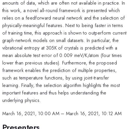
amounts of data, which are often not available in practice. In
this work, a novel all-round framework is presented which
relies on a feedforward neural network and the selection of
physically-meaningful features. Next to being faster in terms
of training time, this approach is shown to outperform current
graph-network models on small datasets. In particular, the
vibrational entropy at 305K of crystals is predicted with a
mean absolute test error of 0.009 meV/K/atom (four times
lower than previous studies). Furthermore, the proposed
framework enables the prediction of multiple properties,
such as temperature functions, by using joint-transfer
learning. Finally, the selection algorithm highlights the most
important features and thus helps understanding the
underlying physics.
March 16, 2021, 10:00 AM
–
March 16, 2021, 10:12 AM
Presenters