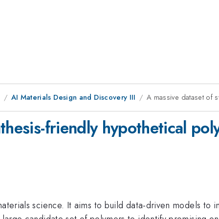
1
AI Materials Design and Discovery III
A massive dataset of s
thesis-friendly hypothetical po
aterials science. It aims to build data-driven models to i
a large candidate set of polymers to identify promising o