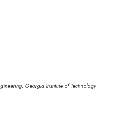
gineering, Georgia Institute of Technology