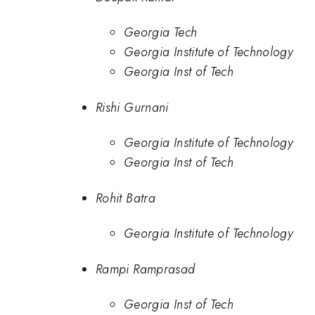
Georgia Tech
Georgia Institute of Technology
Georgia Inst of Tech
Rishi Gurnani
Georgia Institute of Technology
Georgia Inst of Tech
Rohit Batra
Georgia Institute of Technology
Rampi Ramprasad
Georgia Inst of Tech