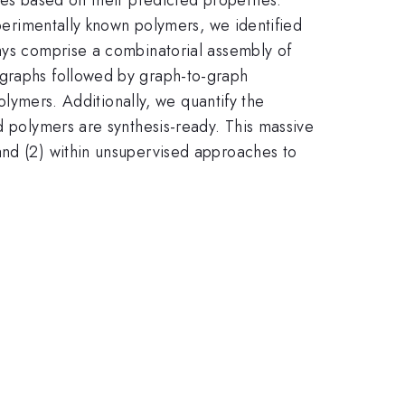
xperimentally known polymers, we identified
ways comprise a combinatorial assembly of
 graphs followed by graph-to-graph
polymers. Additionally, we quantify the
d polymers are synthesis-ready. This massive
and (2) within unsupervised approaches to