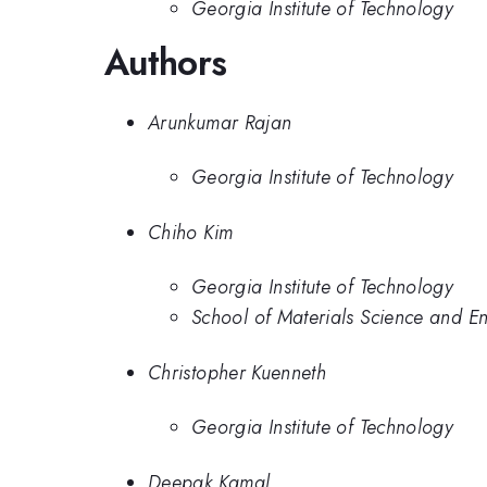
Georgia Institute of Technology
Authors
Arunkumar Rajan
Georgia Institute of Technology
Chiho Kim
Georgia Institute of Technology
School of Materials Science and En
Christopher Kuenneth
Georgia Institute of Technology
Deepak Kamal