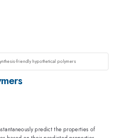
ynthesis-friendly hypothetical polymers
lymers
nstantaneously predict the properties of
nes based on their predicted properties.