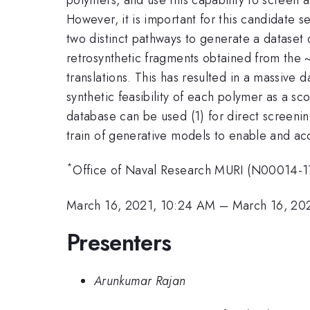
However, it is important for this candidate s
two distinct pathways to generate a dataset
retrosynthetic fragments obtained from the 
translations. This has resulted in a massive d
synthetic feasibility of each polymer as a s
database can be used (1) for direct screeni
train of generative models to enable and ac
*
Office of Naval Research MURI (N00014-1
March 16, 2021, 10:24 AM
–
March 16, 20
Presenters
Arunkumar Rajan