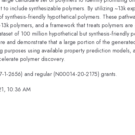
et to include synthesizable polymers. By utilizing ~13k e
 of synthesis-friendly hypothetical polymers. These path
~13k polymers, and a framework that treats polymers are
ataset of 100 million hypothetical but synthesis-friendly 
core and demonstrate that a large portion of the generate
ng purposes using available property prediction models, 
celerate polymer discovery.
7-1-2656) and regular (N00014-20-2175) grants.
21, 10:36 AM