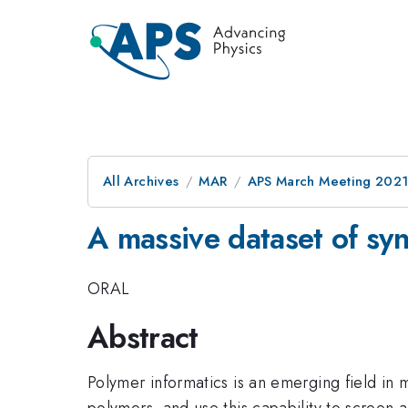
All Archives
MAR
APS March Meeting 202
A massive dataset of syn
ORAL
Abstract
Polymer informatics is an emerging field in m
polymers, and use this capability to screen 