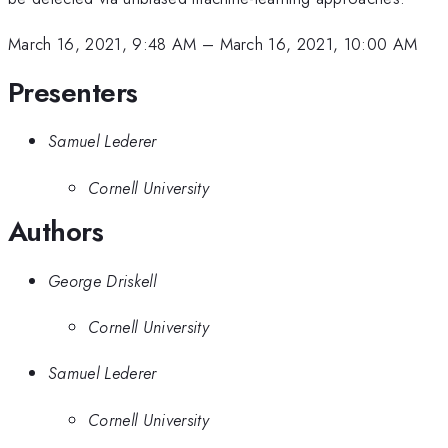
March 16, 2021, 9:48 AM
–
March 16, 2021, 10:00 AM
Presenters
Samuel Lederer
Cornell University
Authors
George Driskell
Cornell University
Samuel Lederer
Cornell University