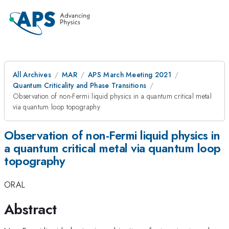
All Archives
MAR
APS March Meeting 2021
Quantum Criticality and Phase Transitions
Observation of non-Fermi liquid physics in a quantum critical metal
via quantum loop topography
Observation of non-Fermi liquid physics in
a quantum critical metal via quantum loop
topography
ORAL
Abstract