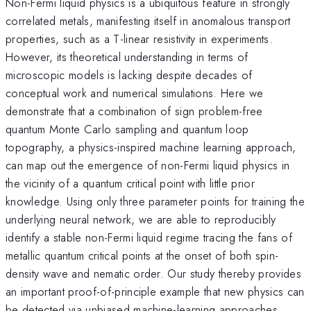
Non-Fermi liquid physics is a ubiquitous feature in strongly
correlated metals, manifesting itself in anomalous transport
properties, such as a T-linear resistivity in experiments.
However, its theoretical understanding in terms of
microscopic models is lacking despite decades of
conceptual work and numerical simulations. Here we
demonstrate that a combination of sign problem-free
quantum Monte Carlo sampling and quantum loop
topography, a physics-inspired machine learning approach,
can map out the emergence of non-Fermi liquid physics in
the vicinity of a quantum critical point with little prior
knowledge. Using only three parameter points for training the
underlying neural network, we are able to reproducibly
identify a stable non-Fermi liquid regime tracing the fans of
metallic quantum critical points at the onset of both spin-
density wave and nematic order. Our study thereby provides
an important proof-of-principle example that new physics can
be detected via unbiased machine-learning approaches.