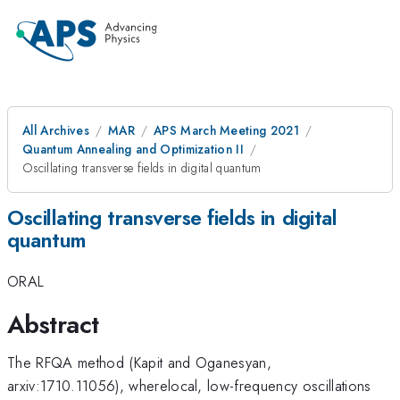
All Archives
MAR
APS March Meeting 2021
Quantum Annealing and Optimization II
Oscillating transverse fields in digital quantum
Oscillating transverse fields in digital
quantum
ORAL
Abstract
The RFQA method (Kapit and Oganesyan,
arxiv:1710.11056), wherelocal, low-frequency oscillations