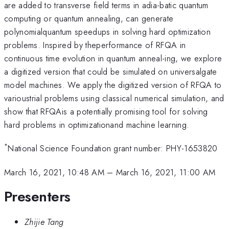
are added to transverse field terms in adia-batic quantum
computing or quantum annealing, can generate
polynomialquantum speedups in solving hard optimization
problems. Inspired by theperformance of RFQA in
continuous time evolution in quantum anneal-ing, we explore
a digitized version that could be simulated on universalgate
model machines. We apply the digitized version of RFQA to
varioustrial problems using classical numerical simulation, and
show that RFQAis a potentially promising tool for solving
hard problems in optimizationand machine learning.
*
National Science Foundation grant number: PHY-1653820
March 16, 2021, 10:48 AM
–
March 16, 2021, 11:00 AM
Presenters
Zhijie Tang